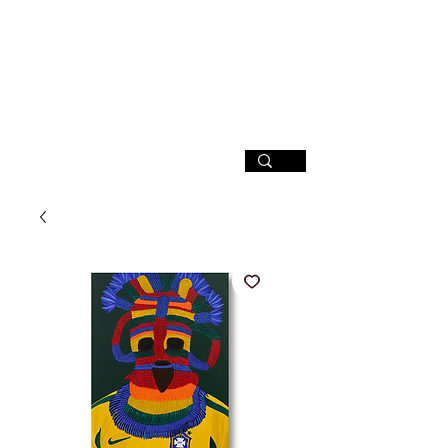
SIGN UP