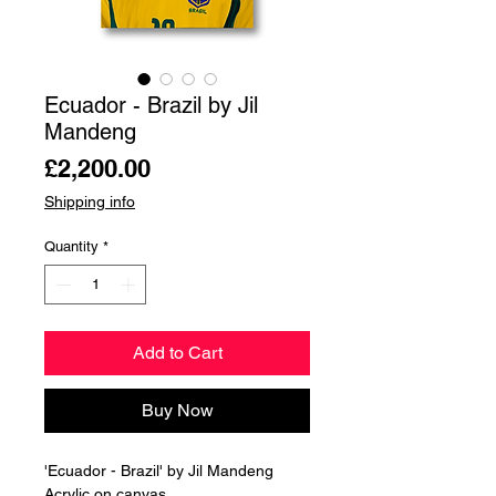
Ecuador - Brazil by Jil
Mandeng
Price
£2,200.00
Shipping info
Quantity
*
Add to Cart
Buy Now
'Ecuador - Brazil' by Jil Mandeng
Acrylic on canvas