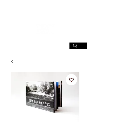
SIGN UP