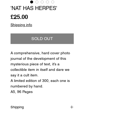
'NAT HAS HERPES'
Price
£25.00
Shipping info
SOLD OUT
A comprehensive, hard cover photo
journal of the development of this
mysterious piece of text, it’s a
collectible item in itself and dare we
say it a cult item.
A limited edition of 300, each one is
numbered by hand.
A5, 96 Pages
Shipping
Shipping is not included in the sale