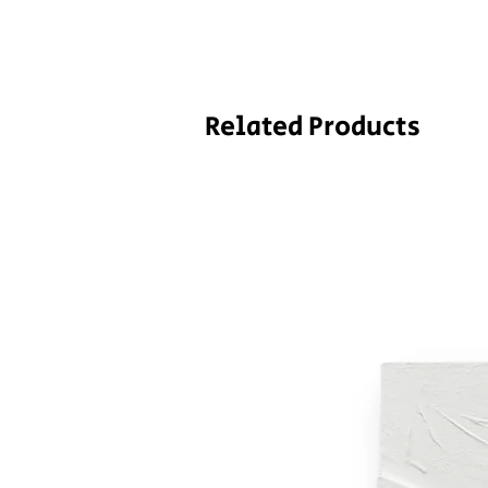
Related Products