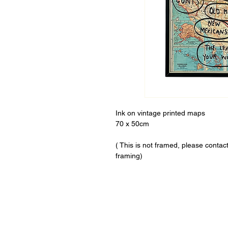
Ink on vintage printed maps
70 x 50cm
( This is not framed, please conta
framing)