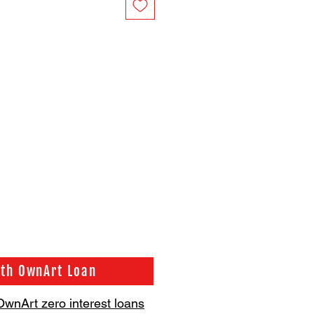
ith OwnArt Loan
OwnArt zero interest loans