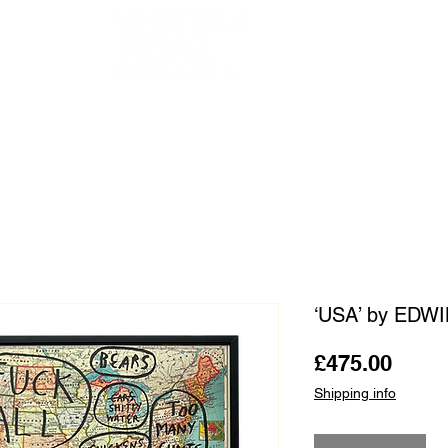
OUR ARTISTS
FRAMING
ABOUT
BLOG
CONTACT
SHOP
‘USA’ by EDW
Price
£475.00
Shipping info