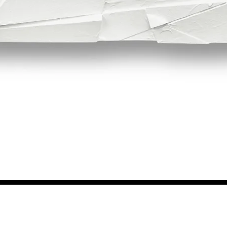
Quick View
NEWS FROM BSMT GALLERY