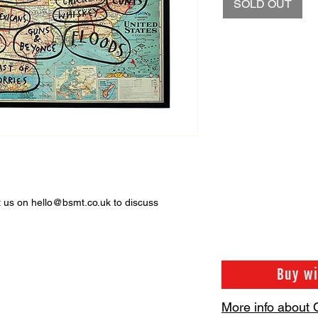
SOLD OUT
ct us on hello@bsmt.co.uk to discuss
Buy w
More info about 