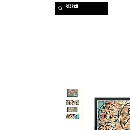
HOME
EXHIBITIONS