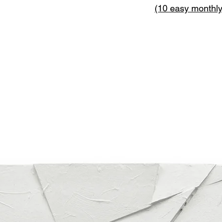
(10 easy monthl