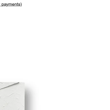
y payments)