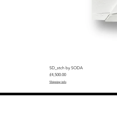
SD_stch by SODA
Price
£4,500.00
Shipping info
GET THE LATEST 