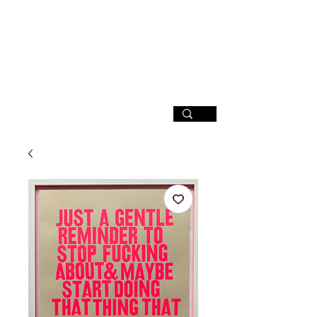
SIGN UP