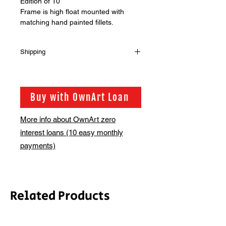
Edition of 10
Frame is high float mounted with
matching hand painted fillets.
Shipping
Please note, framed price does not
include shipping, we will email you
regarding the supplement for this.
Buy with OwnArt Loan
Alternatively you are welcome to
collect from the gallery.
More info about OwnArt zero
Please contact us at
interest loans (10 easy monthly
hello@bsmt.co.uk for further
information
payments)
Related Products