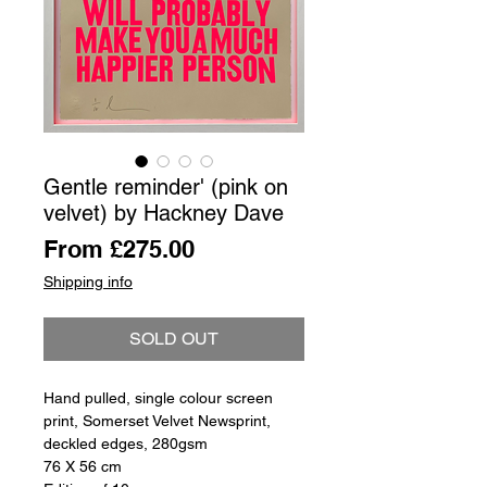
Gentle reminder' (pink on
velvet) by Hackney Dave
Sale
From
£275.00
Price
Shipping info
SOLD OUT
Hand pulled, single colour screen
print, Somerset Velvet Newsprint,
deckled edges, 280gsm
76 X 56 cm