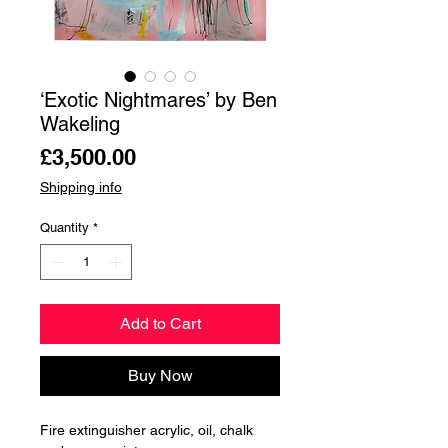
‘Exotic Nightmares’ by Ben
Wakeling
Price
£3,500.00
Shipping info
Quantity
*
Add to Cart
Buy Now
Fire extinguisher acrylic, oil, chalk