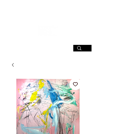
SIGN UP