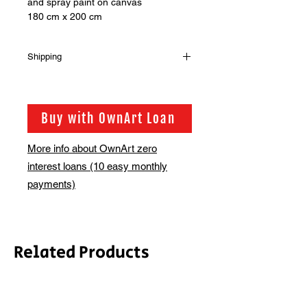
and spray paint on canvas
180 cm x 200 cm
Shipping
Shipping is not included in the sale
price of this item. in order to get the
best possible shipping price for you,
Buy with OwnArt Loan
this is calculated on a case by case
basis. We will be in touch via email
More info about OwnArt zero
before this is ready to ship. Please
interest loans (10 easy monthly
allow 2-3 weeks for shipping
depending on whether framing is
payments)
required.
Related Products