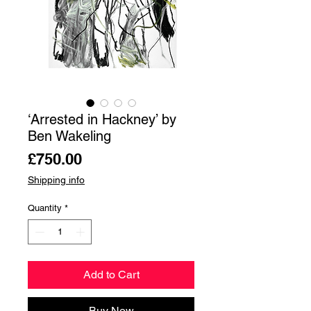
‘Arrested in Hackney’ by
Ben Wakeling
Price
£750.00
Shipping info
Quantity
*
Add to Cart
Buy Now