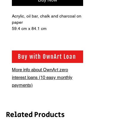
Acrylic, oil bar, chalk and charcoal on
paper
59.4 cm x 84.1 cm
Buy with OwnArt Loan
More info about OwnArt zero
interest loans (10 easy monthly
payments)
Related Products