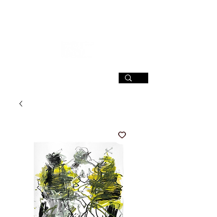
SIGN UP