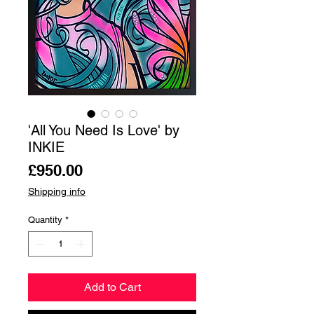
'All You Need Is Love' by
INKIE
Price
£950.00
Shipping info
Quantity
*
Add to Cart