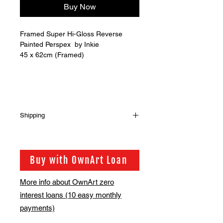
Buy Now
Framed Super Hi-Gloss Reverse
Painted Perspex by Inkie
45 x 62cm (Framed)
Shipping
Shipping is not included in the sale
price of this item yet.
In order to get the best possible
Buy with OwnArt Loan
shipping price for you, this is
calculated on a case by case basis.
More info about OwnArt zero
We will be in touch via email before
interest loans (10 easy monthly
this is ready to ship. This will be
shipped after the exhibition ends on
payments)
the 30th of June.