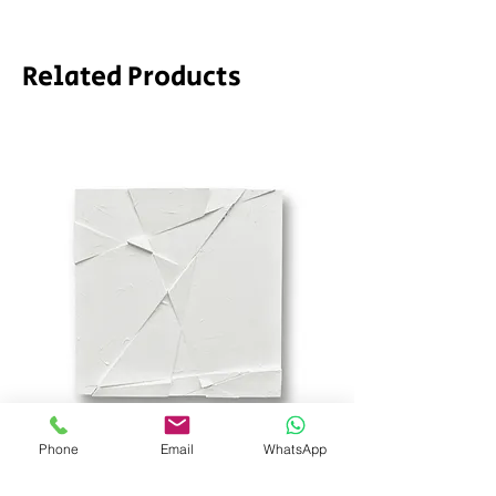
Related Products
Phone
Email
WhatsApp
SD_stch by SODA
Demeter by LPVDA