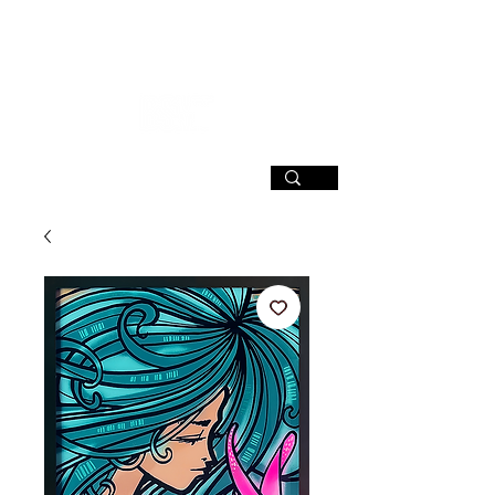
SIGN UP