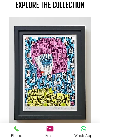
EXPLORE THE COLLECTION
Phone
Email
WhatsApp
Zoe screenprint by ALO