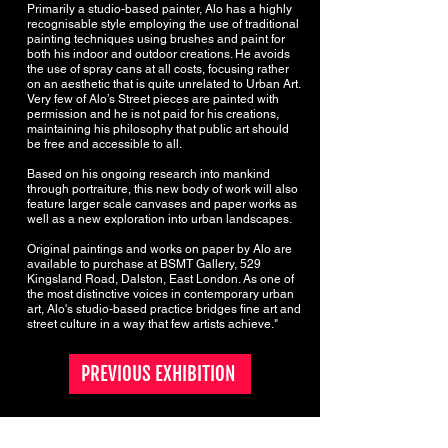
Primarily a studio-based painter, Alo has a highly
recognisable style employing the use of traditional
painting techniques using brushes and paint for
both his indoor and outdoor creations. He avoids
the use of spray cans at all costs, focusing rather
on an aesthetic that is quite unrelated to Urban Art.
Very few of Alo’s Street pieces are painted with
permission and he is not paid for his creations,
maintaining his philosophy that public art should
be free and accessible to all.
Based on his ongoing research into mankind
through portraiture, this new body of work will also
feature larger scale canvases and paper works as
well as a new exploration into urban landscapes.
Original paintings and works on paper by Alo are
available to purchase at BSMT Gallery, 529
Kingsland Road, Dalston, East London. As one of
the most distinctive voices in contemporary urban
art, Alo's studio-based practice bridges fine art and
street culture in a way that few artists achieve."
PREVIOUS EXHIBITION