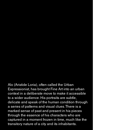
Alo (Aristide Loria), often called the Urban
Expressionist, has brought Fine Art into an urban
context in a deliberate move to make it accessible
to a wider audience. His portraits are subtle,
delicate and speak of the human condition through
a series of patterns and visual clues. There is a
marked sense of past and present in his pieces
through the essence of his characters who are
captured in a moment frozen in time, much like the
transitory nature of a city and its inhabitants.