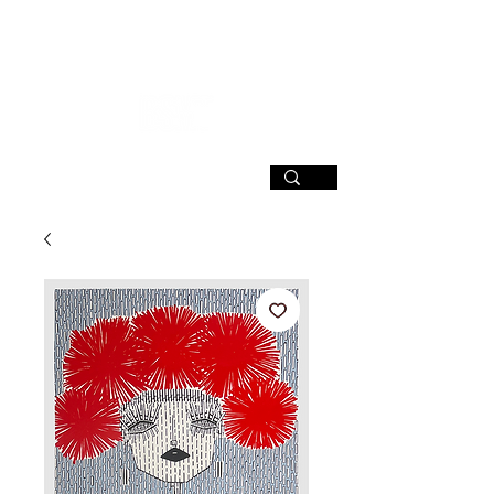
SIGN UP