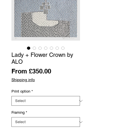
Lady + Flower Crown by
ALO
Sale
From
£350.00
Price
Shipping info
Print option
*
Framing
*