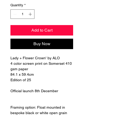
Quantity
*
Add to Cart
Buy Now
Lady + Flower Crown' by ALO
4 color screen print on Somerset 410
gsm paper
84.1 x 59.4cm
Edition of 25
Official launch 8th December
Framing option: Float mounted in
bespoke black or white open grain