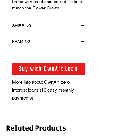
frame with hand painted red fillets to
match the Flower Crown
SHIPPING
Shipping has not been included for
FRAMING
the framed prints. These will be
shipped in bespoke wooden crates or
Please contact us at
Triwall crates, depending on your
access@bsmt.co.uk should you have
location and we will email you
any questions or would like to discuss
Buy with OwnArt Loan
regarding the additional shipping
alternative framing.
costs.
More info about OwnArt zero
interest loans (10 easy monthly
payments)
Related Products