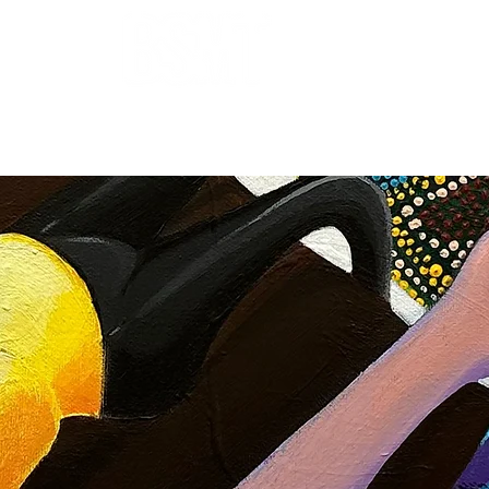
OUR ARTISTS
FRAMING
ABOUT
BLOG
CONTACT
SHOP