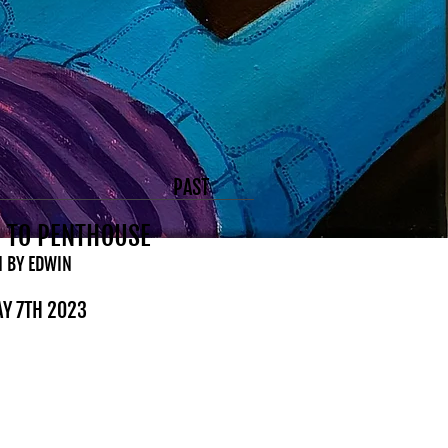
PAST
 TO PENTHOUSE
N BY EDWIN
AY 7TH 2023