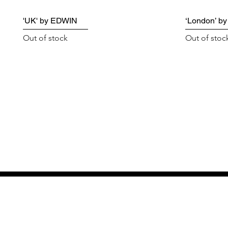
'UK' by EDWIN
‘London’ b
Out of stock
Out of stoc
GET THE LATEST 