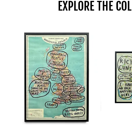
EXPLORE THE COL