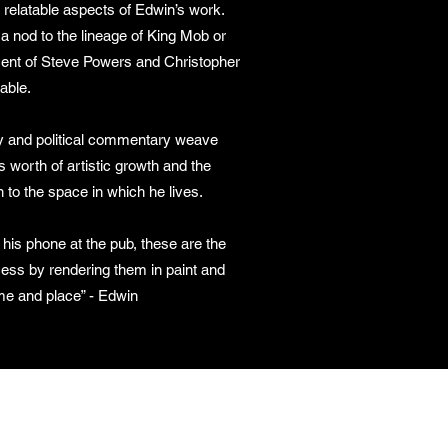
 relatable aspects of Edwin’s work.
a nod to the lineage of King Mob or
scent of Steve Powers and Christopher
rable.
 and political commentary weave
s worth of artistic growth and the
 to the space in which he lives.
n his phone at the pub, these are the
ss by rendering them in paint and
me and place” - Edwin