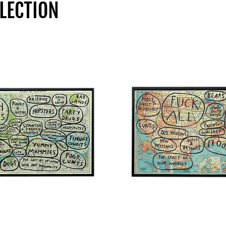
LECTION