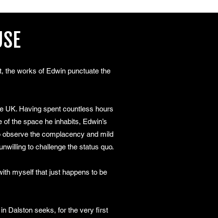
USE
it, the works of Edwin punctuate the
the UK. Having spent countless hours
 of the space he inhabits, Edwin’s
 to observe the complacency and mild
unwilling to challenge the status quo.
th myself that just happens to be
n Dalston seeks, for the very first