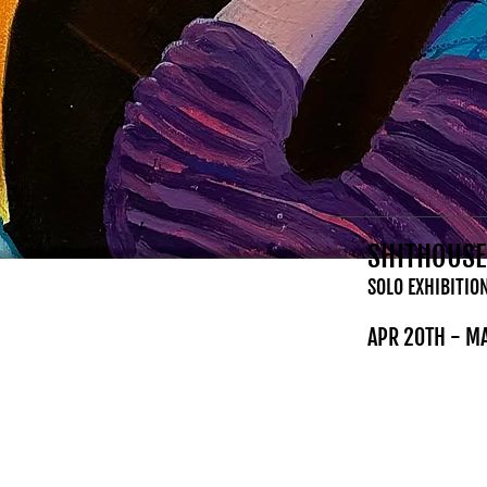
SHITHOUSE
SOLO EXHIBITIO
APR 20TH - M