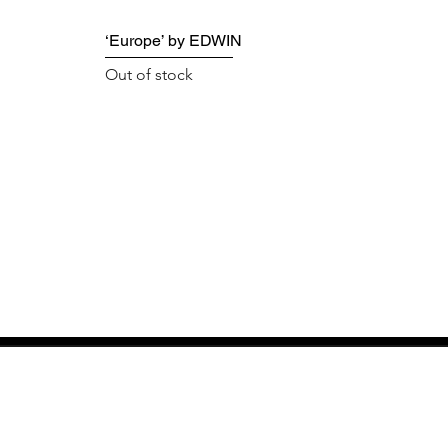
‘Europe’ by EDWIN
Out of stock