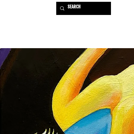
HOME
EXHIBITIONS