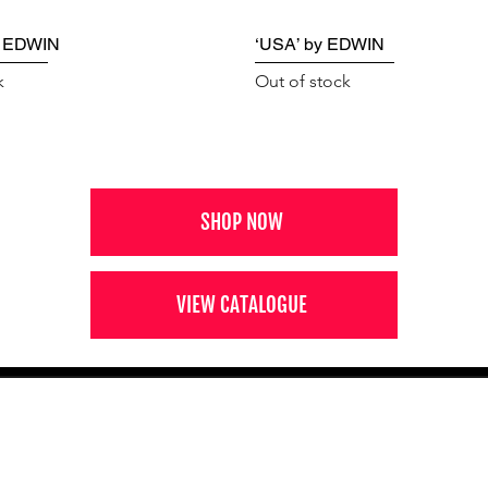
y EDWIN
‘USA’ by EDWIN
k
Out of stock
SHOP NOW
VIEW CATALOGUE
NEWS FROM BSMT GALLERY