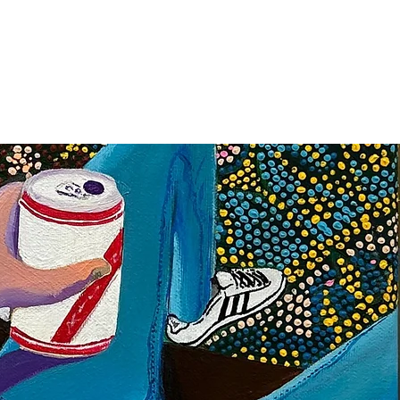
SIGN UP
OWN ART