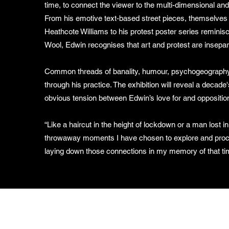
time, to connect the viewer to the multi-dimensional and
From his emotive text-based street pieces, themselves 
Heathcote Williams to his protest poster series remini
Wool, Edwin recognises that art and protest are insepa
Common threads of banality, humour, psychogeography
through his practice. The exhibition will reveal a decade'
obvious tension between Edwin’s love for and opposition
“Like a haircut in the height of lockdown or a man lost i
throwaway moments I have chosen to explore and proce
laying down those connections in my memory of that ti