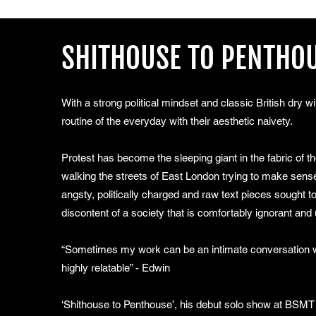
SHITHOUSE TO PENTHO
With a strong political mindset and classic British dry w
routine of the everyday with their aesthetic naivety.
Protest has become the sleeping giant in the fabric of 
walking the streets of East London trying to make sense
angsty, politically charged and raw text pieces sought
discontent of a society that is comfortably ignorant and 
“Sometimes my work can be an intimate conversation wi
highly relatable” - Edwin
‘Shithouse to Penthouse’, his debut solo show at BSMT i