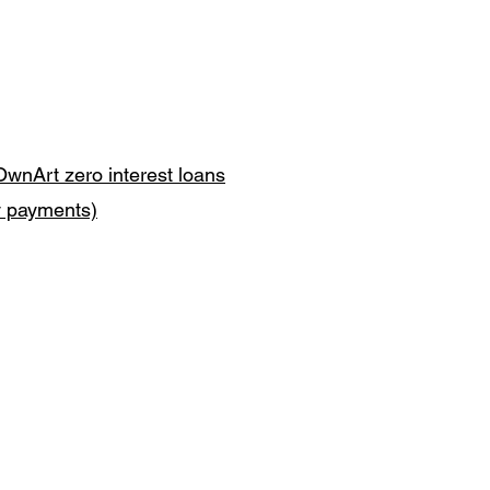
OwnArt zero interest loans
y payments)