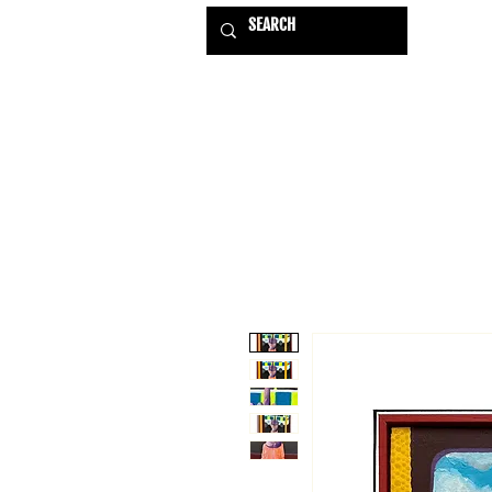
HOME
EXHIBITIONS