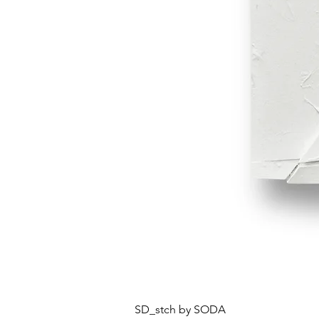
SD_stch by SODA