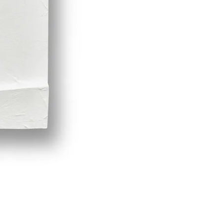
Demeter by LPVDA