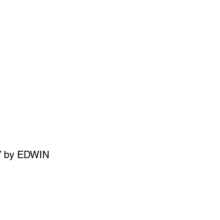
SIGN UP
OWN ART
’ by EDWIN