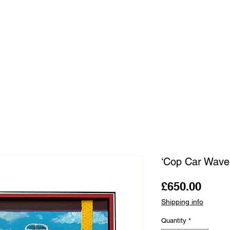
OUR ARTISTS
FRAMING
ABOUT
BLOG
CONTACT
SHOP
‘Cop Car Wave
Price
£650.00
Shipping info
Quantity
*