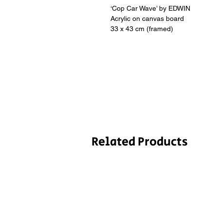
‘Cop Car Wave’ by EDWIN
Acrylic on canvas board
33 x 43 cm (framed)
Related Products