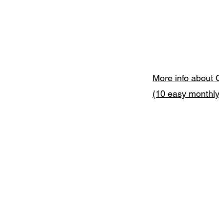
More info about 
(10 easy monthl