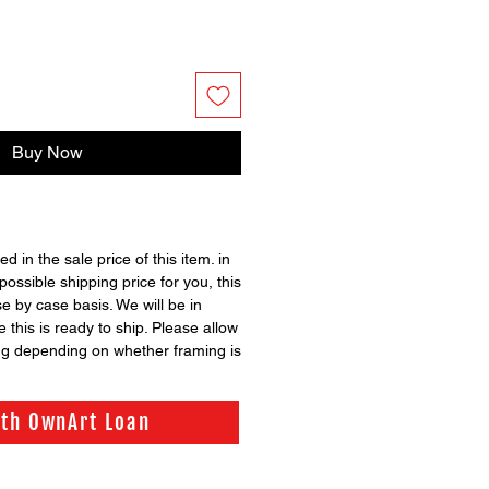
Buy Now
ed in the sale price of this item. in
possible shipping price for you, this
se by case basis. We will be in
 this is ready to ship. Please allow
ng depending on whether framing is
ith OwnArt Loan