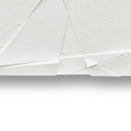
Quick View