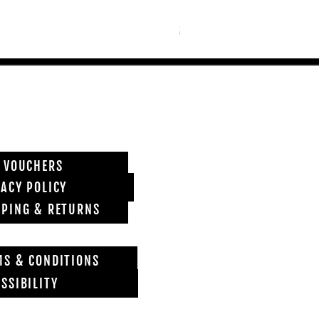
Price
£6,850.00
Shipping info
T VOUCHERS
VACY POLICY
PPING & RETURNS
MS & CONDITIONS
SSIBILITY