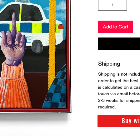
Add to Cart
Shipping
Shipping is not includ
order to get the best 
is calculated on a ca
touch via email before
2-3 weeks for shippi
required.
Buy w