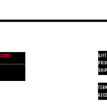
NEWS FROM BSMT GALLERY
GIF
SUBMIT
PRI
SHI
TER
ACCE