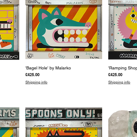
Quick View
Q
'Bagel Hole' by Malarko
'Ramping Shop
Price
Price
£425.00
£425.00
Shipping info
Shipping info