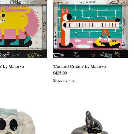
uick View
Quick View
' by Malarko
'Custard Cream' by Malarko
Price
£425.00
Shipping info