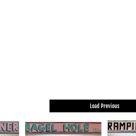
OUR ARTISTS
FRAMING
ABOUT
BLOG
CONTACT
SHOP
 THE FILTERS FOR A SMOOTHER BROWSING
Load Previous