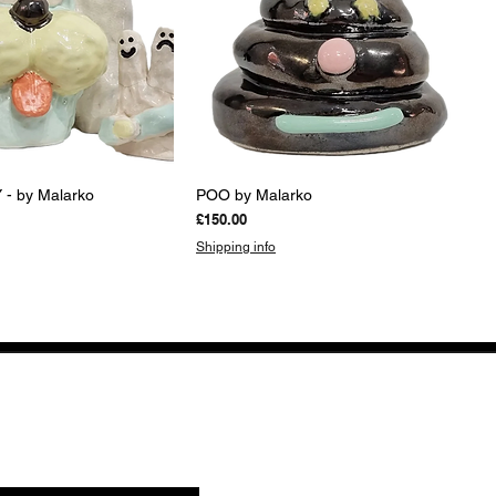
uick View
Quick View
- by Malarko
POO by Malarko
Price
£150.00
Shipping info