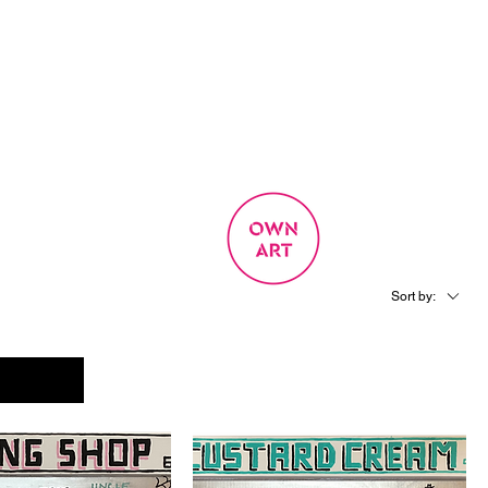
SIGN UP
OWN ART
 EXPERIENCE
Sort by: