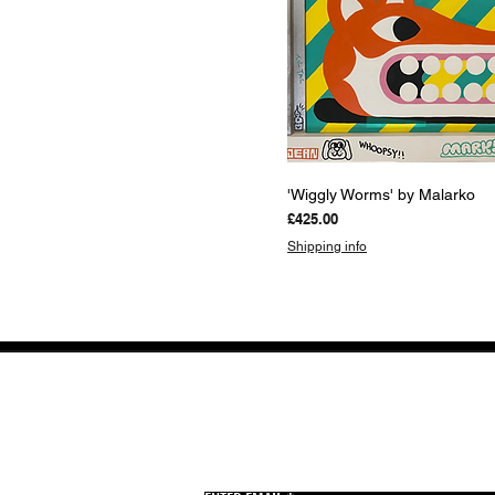
Quick View
'Wiggly Worms' by Malarko
Price
£425.00
Shipping info
GET THE LATEST 