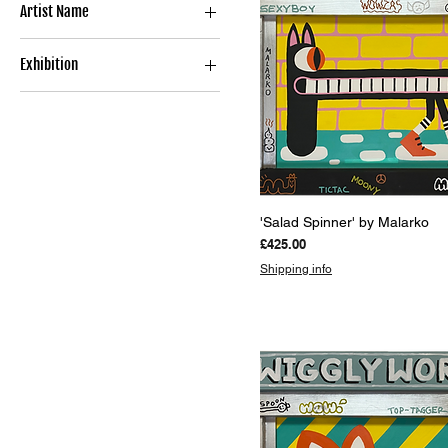
Artist Name
Limited Edition Print
Sculpture
MALARKO
Exhibition
FLOMPER
*Gallery Top Picks*
UNDER WRAPS
Quick View
'Salad Spinner' by Malarko
Price
£425.00
Shipping info