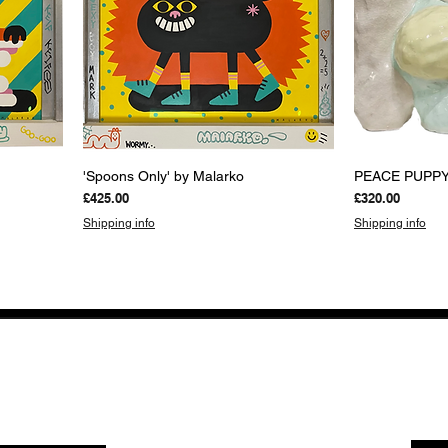
Quick View
Q
'Spoons Only' by Malarko
PEACE PUPPY 
Price
Price
£425.00
£320.00
Shipping info
Shipping info
NEWS FROM BSMT GALLERY