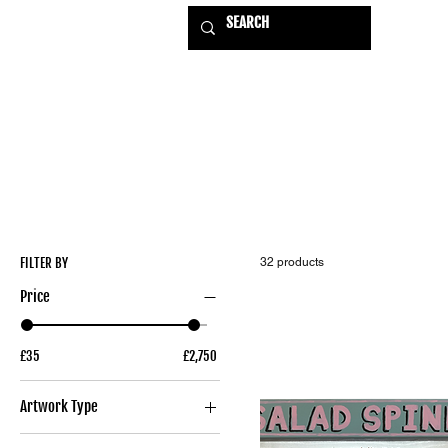
HOME
EXHIBITIONS
USE
FILTER BY
32 products
Price
£35
£2,750
Artwork Type
Original