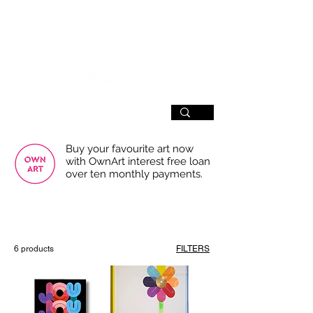
SIGN UP
Buy your favourite art now
with OwnArt interest free loan
over ten monthly payments.
USE THE FILTERS FOR A SMOOTHER
BROWSING EXPERIENCE
6 products
FILTERS