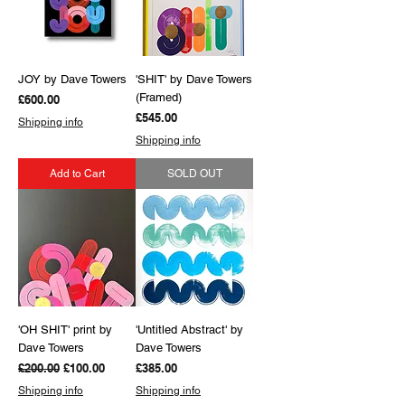
JOY by Dave Towers
'SHIT' by Dave Towers
(Framed)
Price
£600.00
Price
£545.00
Shipping info
Shipping info
Add to Cart
SOLD OUT
'OH SHIT' print by
'Untitled Abstract' by
Dave Towers
Dave Towers
Regular Price
Sale Price
Price
£200.00
£100.00
£385.00
Shipping info
Shipping info