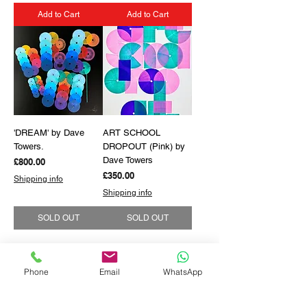
Add to Cart
Add to Cart
'DREAM' by Dave
ART SCHOOL
Towers.
DROPOUT (Pink) by
Dave Towers
Price
£800.00
Price
£350.00
Shipping info
Shipping info
SOLD OUT
SOLD OUT
Phone
Email
WhatsApp
GET THE LATEST NEWS FROM BSMT GALLERY
ENTER EMAIL