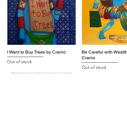
I Want to Buy Trees by Cranio
Be Careful with Wealth
Cranio
Out of stock
Out of stock