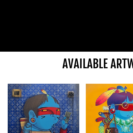
AVAILABLE ART