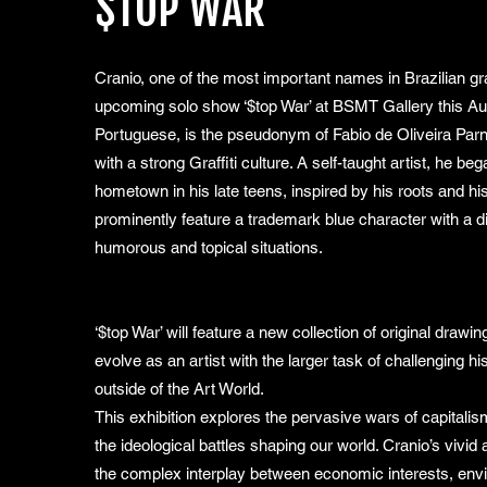
$TOP WAR
Cranio, one of the most important names in Brazilian graff
upcoming solo show ‘$top War’ at BSMT Gallery this Aug
Portuguese, is the pseudonym of Fabio de Oliveira Parnai
with a strong Graffiti culture. A self-taught artist, he be
hometown in his late teens, inspired by his roots and h
prominently feature a trademark blue character with a di
humorous and topical situations.
‘$top War’ will feature a new collection of original drawi
evolve as an artist with the larger task of challenging 
outside of the Art World.
This exhibition explores the pervasive wars of capitali
the ideological battles shaping our world. Cranio’s vivi
the complex interplay between economic interests, envi