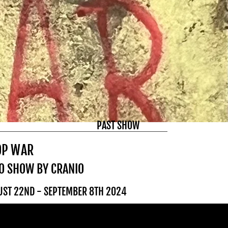
PAST SHOW
OP WAR
O SHOW BY CRANIO
UST 22ND - SEPTEMBER 8TH 2024