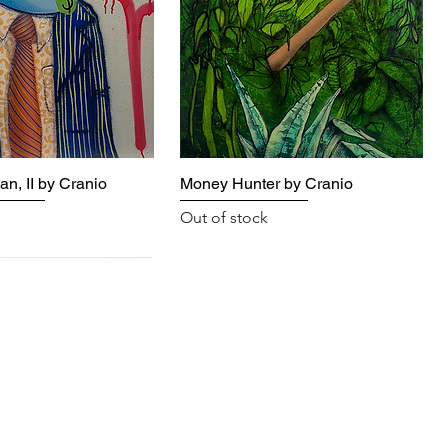
n, II by Cranio
Money Hunter by Cranio
Out of stock