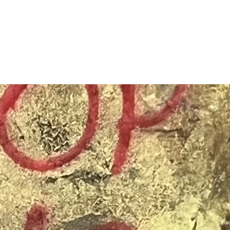
SIGN UP
OWN ART