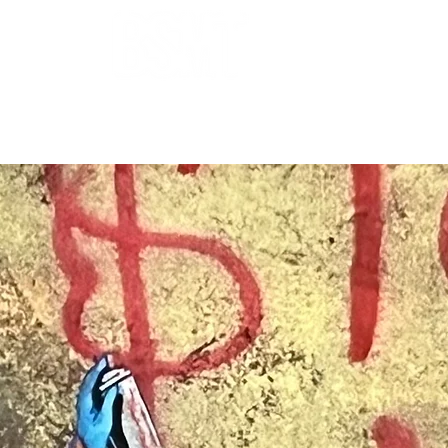
OUR ARTISTS
FRAMING
ABOUT
BLOG
CONTACT
SHOP