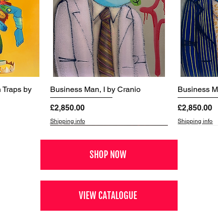
 Traps by
Business Man, I by Cranio
Business Ma
Price
Price
£2,850.00
£2,850.00
Shipping info
Shipping info
SHOP NOW
VIEW CATALOGUE