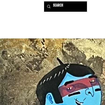
HOME
EXHIBITIONS