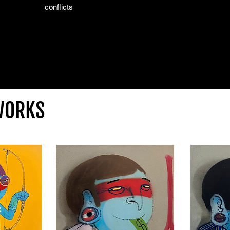
conflicts
WORKS