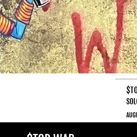
$T
SOL
AUG