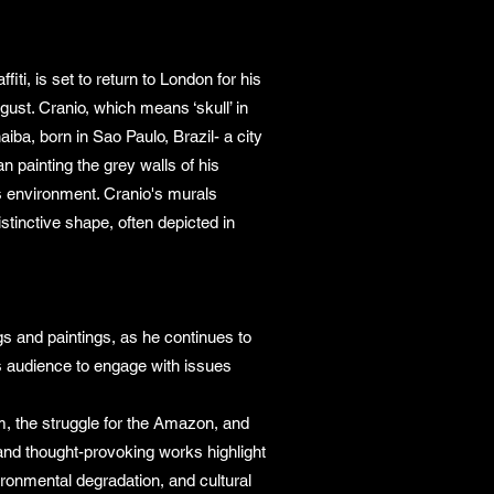
iti, is set to return to London for his
ust. Cranio, which means ‘skull’ in
ba, born in Sao Paulo, Brazil- a city
gan painting the grey walls of his
is environment. Cranio's murals
stinctive shape, often depicted in
ngs and paintings, as he continues to
his audience to engage with issues
sm, the struggle for the Amazon, and
d and thought-provoking works highlight
ronmental degradation, and cultural