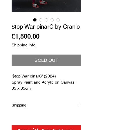
$top War oinarC by Cranio
Price
£1,500.00
Shipping info
SOLD OUT
‘$top War oinarC’ (2024)
Spray Paint and Acrylic on Canvas
35 x 35cm
Shipping
Shipping is not included in the sale
price of this item. in order to get the
best possible shipping price for you,