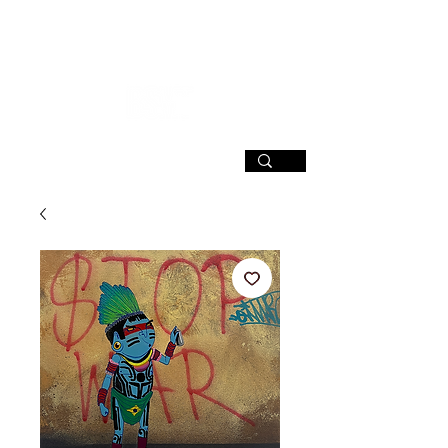
SIGN UP