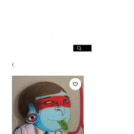
SIGN UP