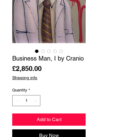
Business Man, I by Cranio
Price
£2,850.00
Shipping info
Quantity
*
Add to Cart
Buy Now