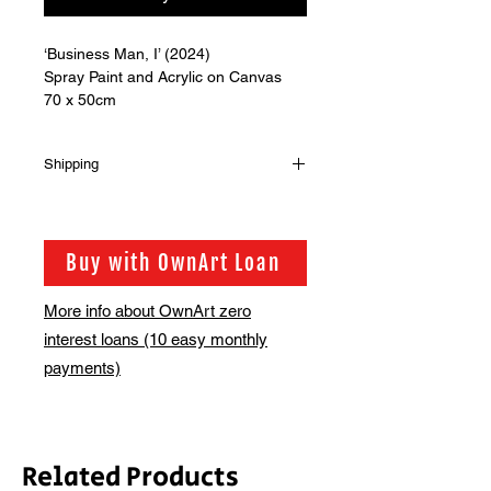
‘Business Man, I’ (2024)
Spray Paint and Acrylic on Canvas
70 x 50cm
Shipping
Shipping is not included in the sale
price of this item. in order to get the
best possible shipping price for you,
Buy with OwnArt Loan
this is calculated on a case by case
basis. We will be in touch via email
More info about OwnArt zero
before this is ready to ship. Please
interest loans (10 easy monthly
allow 2-3 weeks for shipping
depending on whether framing is
payments)
required.
Related Products