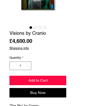
Visions by Cranio
Price
£4,600.00
Shipping info
Quantity
*
Add to Cart
Buy Now
'The Sky' by Cranio