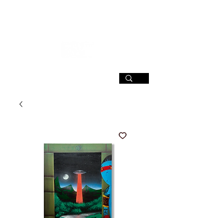
SIGN UP