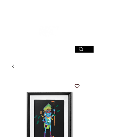
SIGN UP