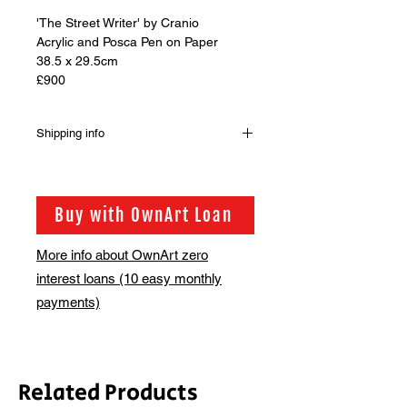
'The Street Writer' by Cranio
Acrylic and Posca Pen on Paper
38.5 x 29.5cm
£900
Shipping info
Shipping is not included in the sale
price of this item. In order to get the
best possible shipping price for you,
Buy with OwnArt Loan
this is calculated on a case by case
basis. We will be in touch via email
More info about OwnArt zero
before this is ready to ship. Please
interest loans (10 easy monthly
allow 2-3 weeks for shipping. Should
you have a query, please contact us
payments)
on access@bsmt.co.uk, happy to
help.
Related Products