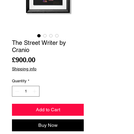
The Street Writer by
Cranio
Price
£900.00
Shipping info
Quantity
*
Add to Cart
Buy Now