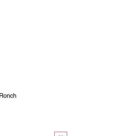
SIGN UP
OWN ART
 Ronch
ce