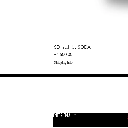
SD_stch by SODA
Price
£4,500.00
Shipping info
GET THE LATEST 
ENTER EMAIL
BSMT GALLERY
529 KINGSLAND RD