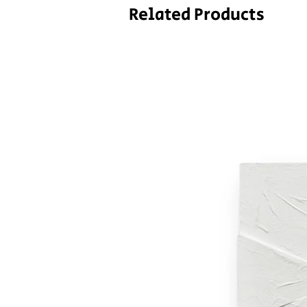
Related Products