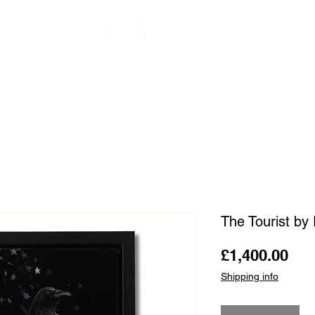
OUR ARTISTS
FRAMING
ABOUT
BLOG
CONTACT
SHOP
The Tourist by
Pri
£1,400.00
Shipping info