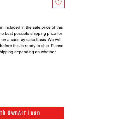
 included in the sale price of this
the best possible shipping price for
d on a case by case basis. We will
before this is ready to ship. Please
shipping depending on whether
ith OwnArt Loan