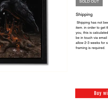
SOLD OUT
Shipping
Shipping has not been
item. in order to get 
you, this is calculate
be in touch via email 
allow 2-3 weeks for 
framing is required.
Buy w