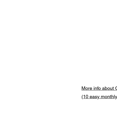
More info about 
(10 easy monthl