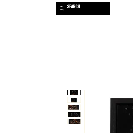
HOME
EXHIBITIONS