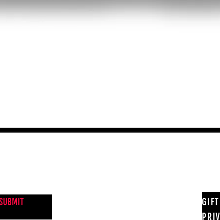
Quick View
NEWS FROM BSMT GALLERY
GIF
SUBMIT
PRI