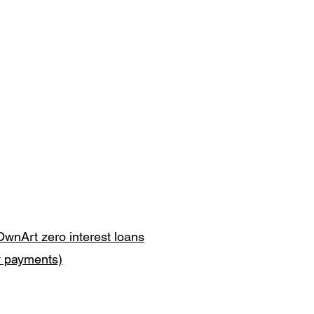
OwnArt zero interest loans
y payments)