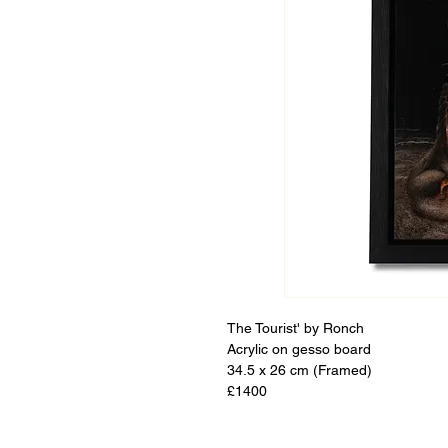
The Tourist' by Ronch
Acrylic on gesso board
34.5 x 26 cm (Framed)
£1400