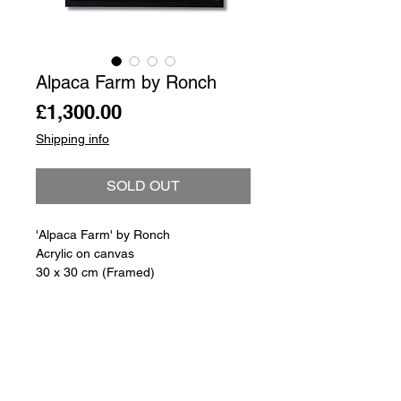
Alpaca Farm by Ronch
Price
£1,300.00
Shipping info
SOLD OUT
'Alpaca Farm' by Ronch
Acrylic on canvas
30 x 30 cm (Framed)