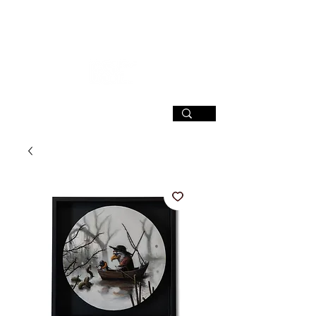
SIGN UP