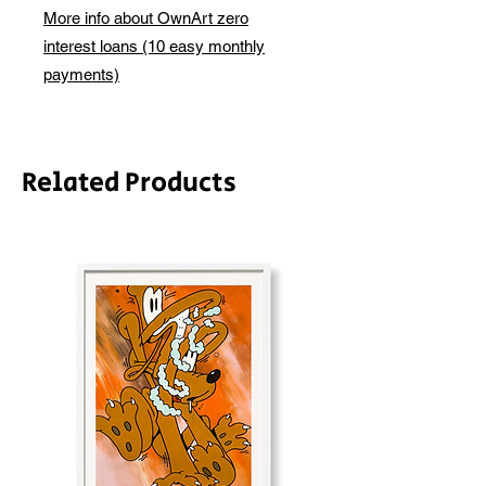
basis. We will be in touch via email
More info about OwnArt zero
before this is ready to ship. Please
interest loans (10 easy monthly
allow 2-3 weeks for shipping
depending on whether framing is
payments)
required.
Related Products