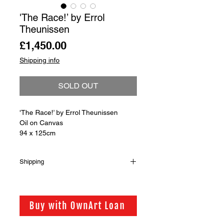
'The Race!’ by Errol
Theunissen
Price
£1,450.00
Shipping info
SOLD OUT
'The Race!’ by Errol Theunissen
Oil on Canvas
94 x 125cm
Shipping
Shipping is not included in the sale
price of this item. in order to get the
best possible shipping price for you,
Buy with OwnArt Loan
this is calculated on a case by case