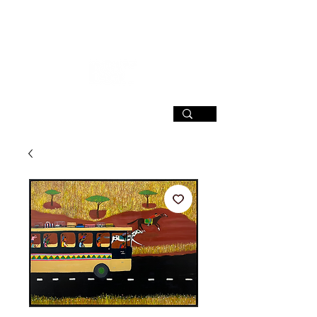
SIGN UP