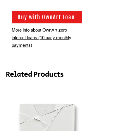
Shipping is not included in the sale
price of this item. in order to get the
best possible shipping price for you,
Buy with OwnArt Loan
this is calculated on a case by case
basis. We will be in touch via email
More info about OwnArt zero
before this is ready to ship. Please
interest loans (10 easy monthly
allow 2-3 weeks for shipping
depending on whether framing is
payments)
required.
Related Products