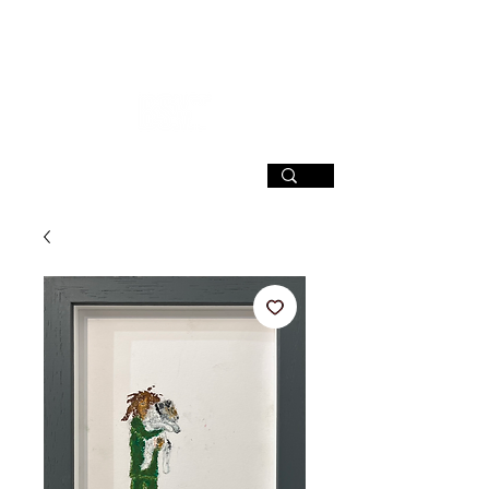
SIGN UP