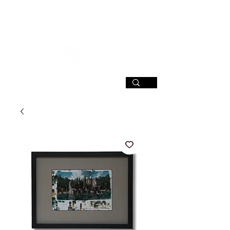
SIGN UP