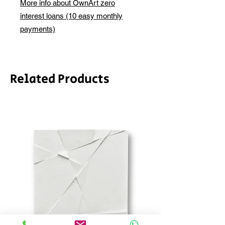
More info about OwnArt zero
email before this is ready to ship.
interest loans (10 easy monthly
Please allow 2-3 weeks for shipping
depending on whether framing is
payments)
required.
Related Products