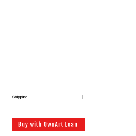
Shipping
Shipping has not been included in
the sale price of this item. in order to
get the best possible shipping price
Buy with OwnArt Loan
for you, this is calculated on a case
by case basis. We will be in touch via