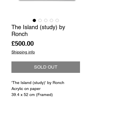
The Island (study) by
Ronch
Price
£500.00
Shipping info
SOLD OUT
'The Island (study)' by Ronch
Acrylic on paper
39.4 x 52 cm (Framed)