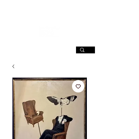
SIGN UP