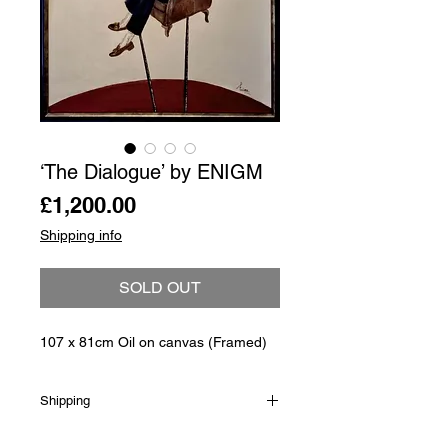
‘The Dialogue’ by ENIGM
Price
£1,200.00
Shipping info
SOLD OUT
107 x 81cm Oil on canvas (Framed)
Shipping
Shipping is not included in the sale