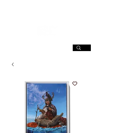
SIGN UP