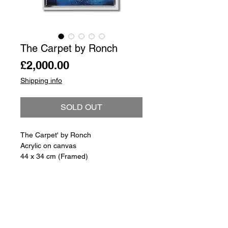
The Carpet by Ronch
Price
£2,000.00
Shipping info
SOLD OUT
The Carpet' by Ronch
Acrylic on canvas
44 x 34 cm (Framed)