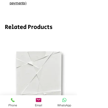
depending on whether framing is
payments)
required.
Related Products
Phone
Email
WhatsApp