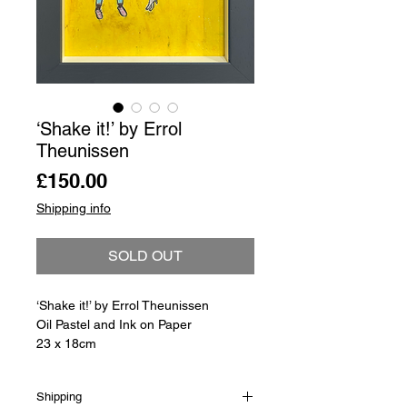
‘Shake it!’ by Errol
Theunissen
Price
£150.00
Shipping info
SOLD OUT
‘Shake it!’ by Errol Theunissen
Oil Pastel and Ink on Paper
23 x 18cm
Shipping