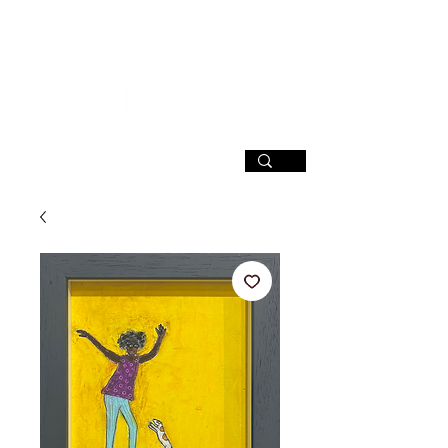
SIGN UP