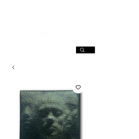
SIGN UP