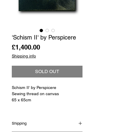
‘Schism II‘ by Perspicere
Price
£1,400.00
Shipping info
SOLD OUT
Schism II‘ by Perspicere
Sewing thread on canvas
65 x 65cm
Shipping