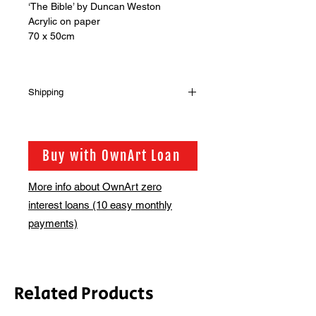
‘The Bible’ by Duncan Weston
Acrylic on paper
70 x 50cm
Shipping
Shipping has not been included in
the sale price of this item. in order to
get the best possible shipping price
Buy with OwnArt Loan
for you, this is calculated on a case
by case basis. We will be in touch via
More info about OwnArt zero
email before this is ready to ship.
interest loans (10 easy monthly
Please allow 2-3 weeks for shipping
depending on whether framing is
payments)
required.
Related Products