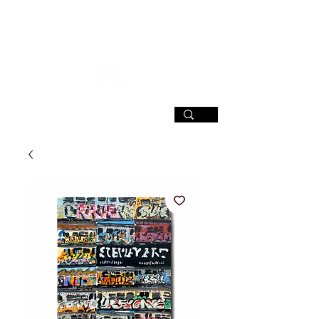
SIGN UP