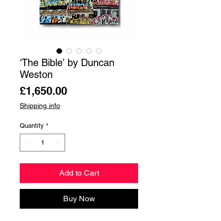
‘The Bible' by Duncan
Weston
Price
£1,650.00
Shipping info
Quantity
*
Add to Cart
Buy Now