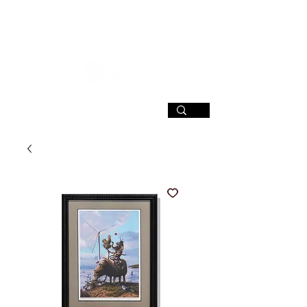
SIGN UP