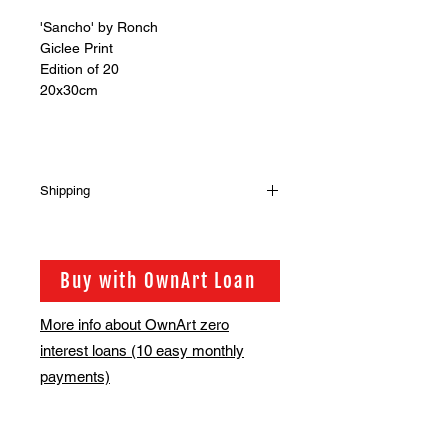
'Sancho' by Ronch
Giclee Print
Edition of 20
20x30cm
Shipping
Shipping is not included in the sale
price of this item. in order to get the
best possible shipping price for you,
Buy with OwnArt Loan
this is calculated on a case by case
basis. We will be in touch via email
More info about OwnArt zero
before this is ready to ship. Please
interest loans (10 easy monthly
allow 2-3 weeks for shipping
depending on whether framing is
payments)
required.