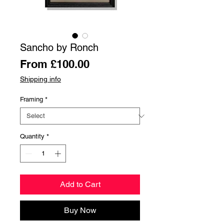
Sancho by Ronch
Sale
From
£100.00
Price
Shipping info
Framing
*
Quantity
*
Add to Cart
Buy Now