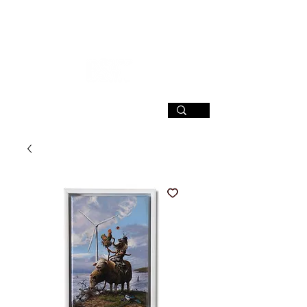
SIGN UP