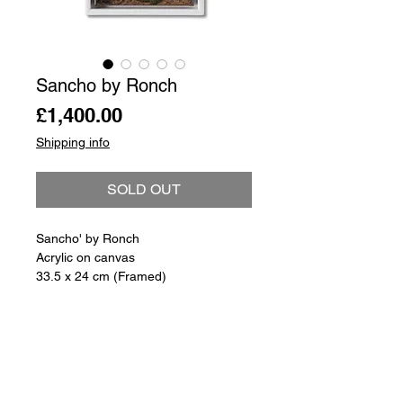
Sancho by Ronch
Price
£1,400.00
Shipping info
SOLD OUT
Sancho' by Ronch
Acrylic on canvas
33.5 x 24 cm (Framed)