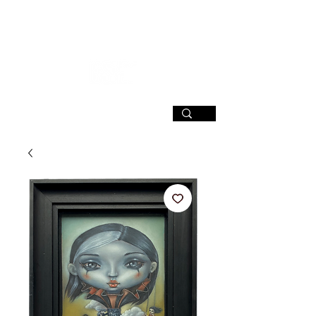
SIGN UP