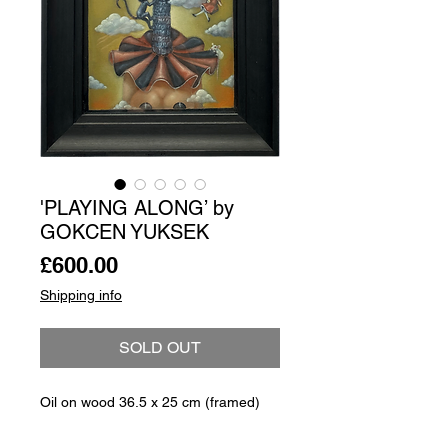
'PLAYING ALONG’ by
GOKCEN YUKSEK
Price
£600.00
Shipping info
SOLD OUT
Oil on wood 36.5 x 25 cm (framed)