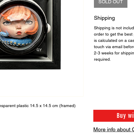
SOLD OUT
Shipping
Shipping is not includ
order to get the best 
is calculated on a ca
touch via email before
2-3 weeks for shippi
required.
ransparent plastic 14.5 x 14.5 cm (framed)
Buy w
More info about 