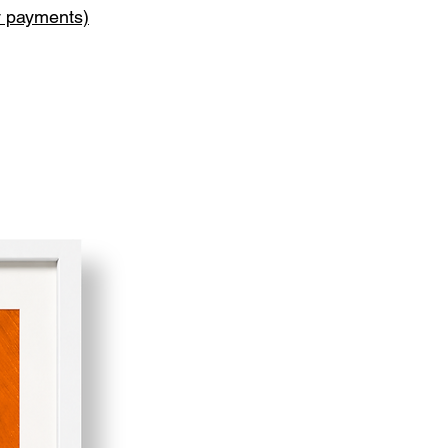
y payments)