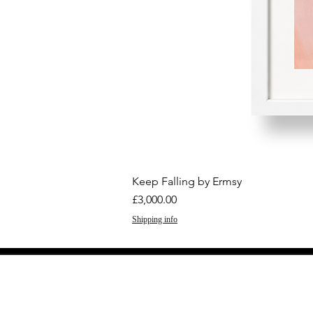
Keep Falling by Ermsy
Price
£3,000.00
Shipping info
GET THE LATEST 