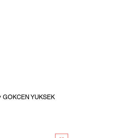
SIGN UP
OWN ART
by GOKCEN YUKSEK