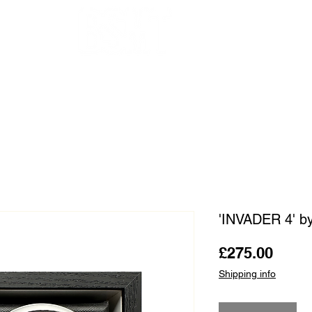
OUR ARTISTS
FRAMING
ABOUT
BLOG
CONTACT
SHOP
'INVADER 4' 
Price
£275.00
Shipping info