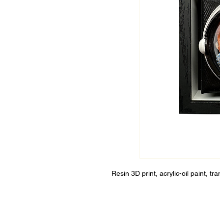
Resin 3D print, acrylic-oil paint, t