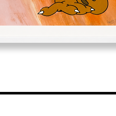
Quick View
NEWS FROM BSMT GALLERY