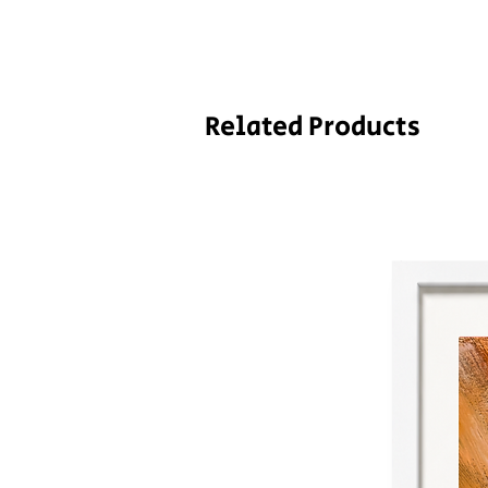
Related Products