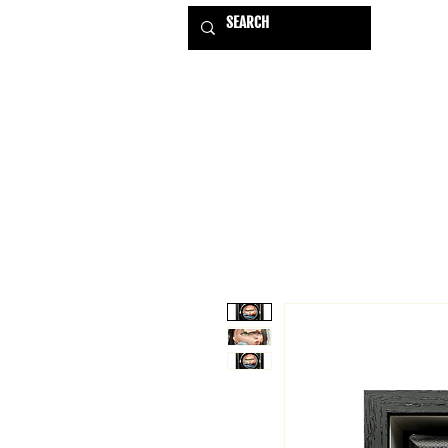
HOME
EXHIBITIONS