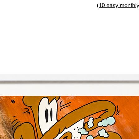
(10 easy monthl