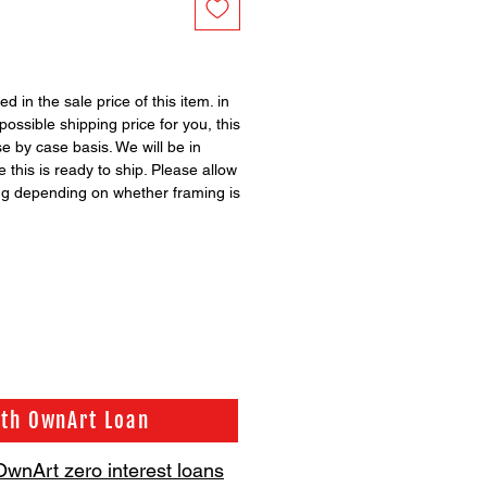
ed in the sale price of this item. in
possible shipping price for you, this
se by case basis. We will be in
 this is ready to ship. Please allow
ng depending on whether framing is
ith OwnArt Loan
OwnArt zero interest loans