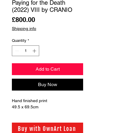
Paying for the Death
(2022) VIII by CRANIO
Price
£800.00
Shipping info
Quantity
*
Add to Cart
Buy Now
Hand finished print 

49.5 x 69.5cm
Buy with OwnArt Loan