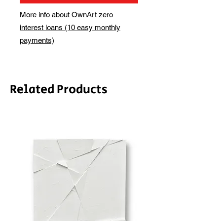
More info about OwnArt zero
interest loans (10 easy monthly
payments)
Related Products