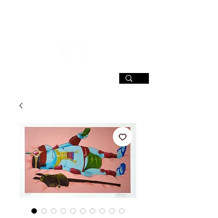
SIGN UP