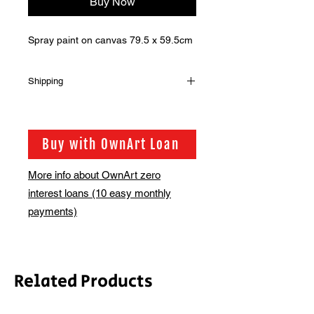
Buy Now
Spray paint on canvas 79.5 x 59.5cm
Shipping
Shipping is not included in the sale
price of this item. in order to get the
best possible shipping price for you,
Buy with OwnArt Loan
this is calculated on a case by case
basis. We will be in touch via email
More info about OwnArt zero
before this is ready to ship. Please
interest loans (10 easy monthly
allow 2-3 weeks for shipping
depending on whether framing is
payments)
required.
Related Products