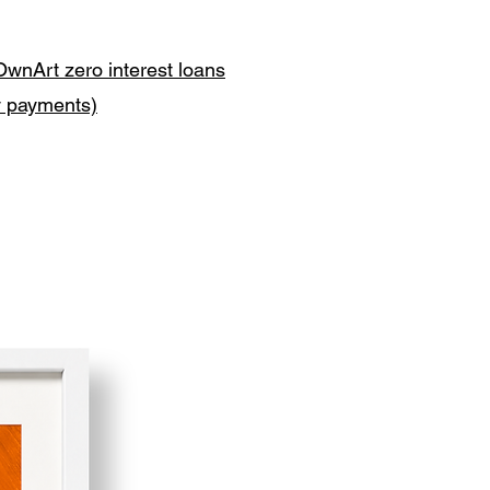
OwnArt zero interest loans
y payments)