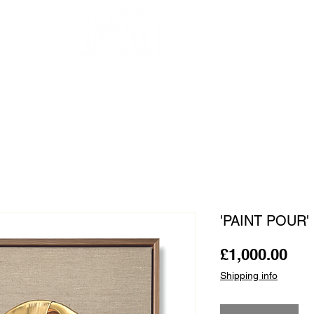
OUR ARTISTS
FRAMING
ABOUT
BLOG
CONTACT
SHOP
'PAINT POUR' 
Pri
£1,000.00
Shipping info