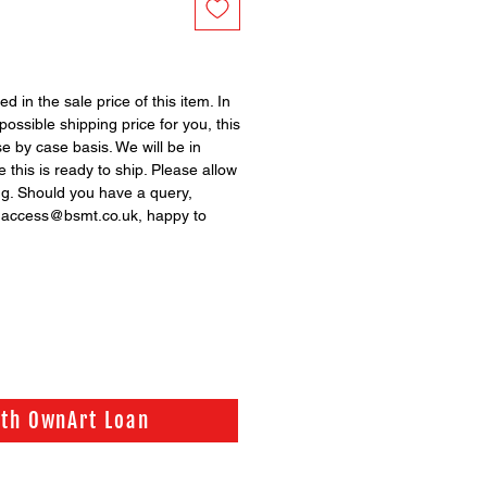
ed in the sale price of this item. In
possible shipping price for you, this
se by case basis. We will be in
 this is ready to ship. Please allow
ng. Should you have a query,
n access@bsmt.co.uk, happy to
ith OwnArt Loan