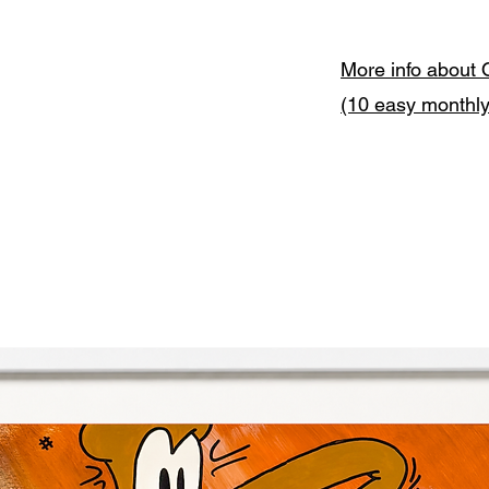
More info about 
(10 easy monthl