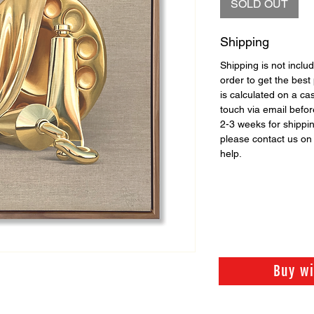
SOLD OUT
Shipping
Shipping is not includ
order to get the best 
is calculated on a ca
touch via email before
2-3 weeks for shippi
please contact us o
help.
Buy w