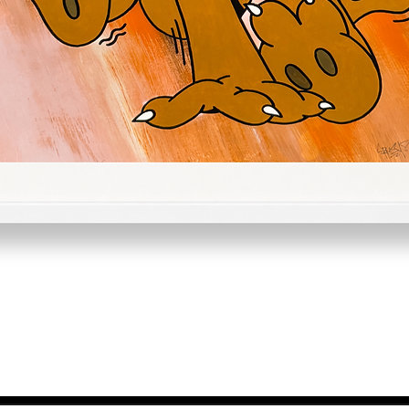
Quick View