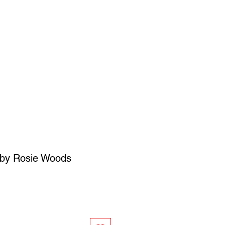
SIGN UP
OWN ART
by Rosie Woods
ce