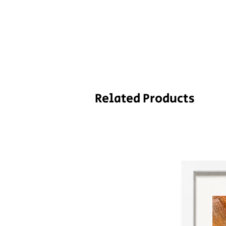
Related Products