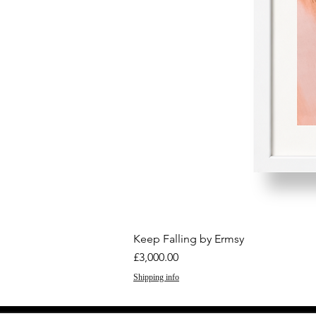
Keep Falling by Ermsy
Price
£3,000.00
Shipping info