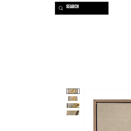
HOME
EXHIBITIONS