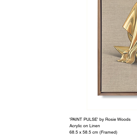
'PAINT PULSE' by Rosie Woods
Acrylic on Linen
68.5 x 58.5 cm (Framed)