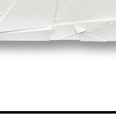
Quick View