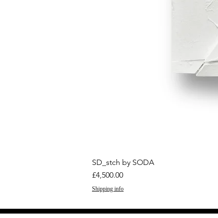
SD_stch by SODA
Price
£4,500.00
Shipping info