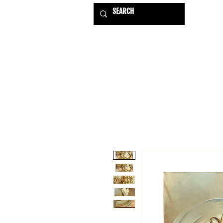
HOME
EXHIBITIONS