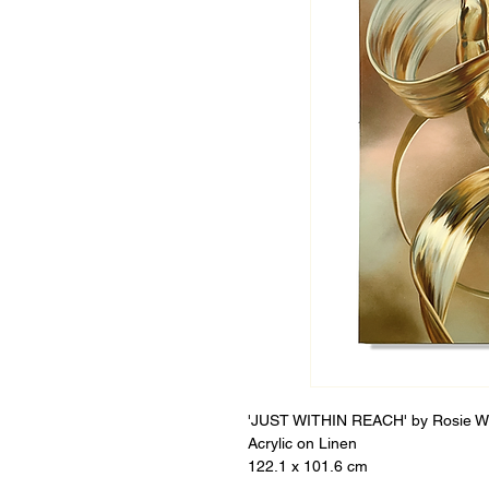
'JUST WITHIN REACH' by Rosie 
Acrylic on Linen
122.1 x 101.6 cm