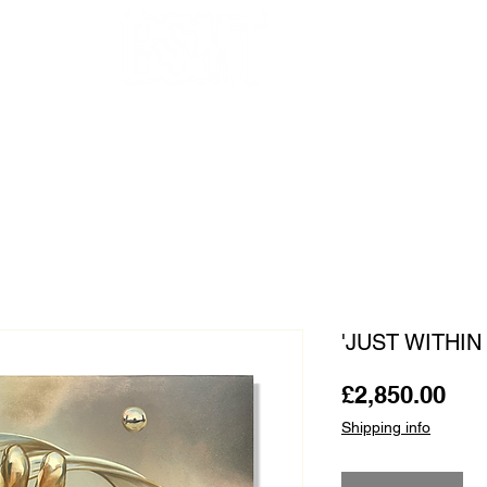
OUR ARTISTS
FRAMING
ABOUT
BLOG
CONTACT
SHOP
'JUST WITHIN
Pri
£2,850.00
Shipping info