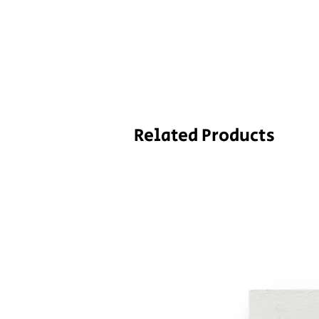
Related Products