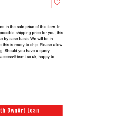
ed in the sale price of this item. In
possible shipping price for you, this
se by case basis. We will be in
 this is ready to ship. Please allow
ng. Should you have a query,
n access@bsmt.co.uk, happy to
ith OwnArt Loan