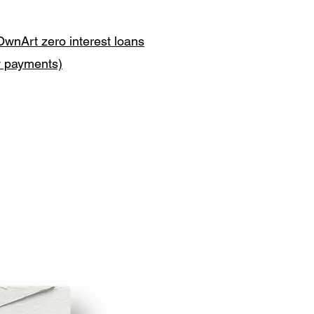
OwnArt zero interest loans
y payments)