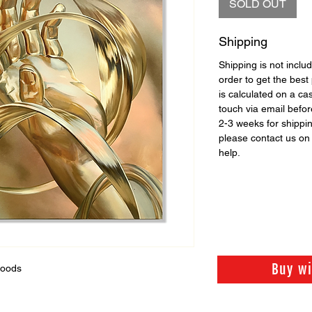
SOLD OUT
Shipping
Shipping is not includ
order to get the best 
is calculated on a ca
touch via email before
2-3 weeks for shippi
please contact us o
help.
Buy w
Woods