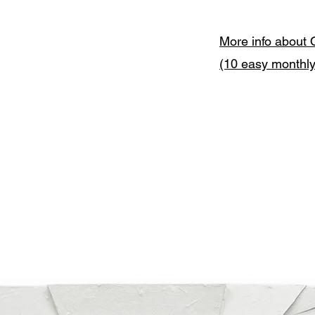
More info about 
(10 easy monthl