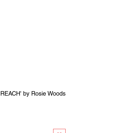
SIGN UP
OWN ART
 REACH' by Rosie Woods
ce