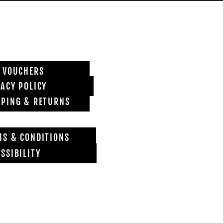
T VOUCHERS
VACY POLICY
PPING & RETURNS
MS & CONDITIONS
SSIBILITY