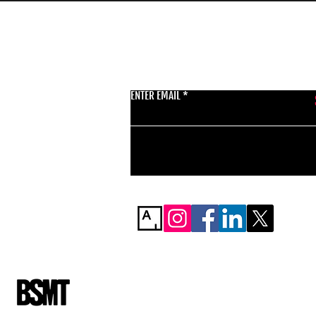
GET THE LATEST 
ENTER EMAIL
BSMT GALLERY
529 KINGSLAND RD
E84AR
07944857747