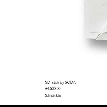
SD_stch by SODA
Price
£4,500.00
Shipping info