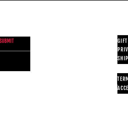
NEWS FROM BSMT GALLERY
GIF
SUBMIT
PRI
SHI
TER
ACCE