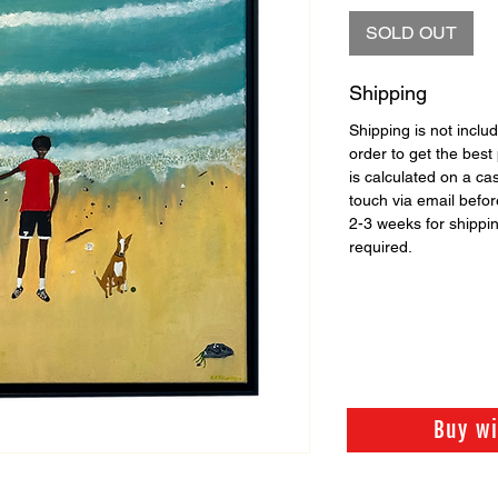
SOLD OUT
Shipping
Shipping is not includ
order to get the best 
is calculated on a ca
touch via email before
2-3 weeks for shippi
required.
Buy w