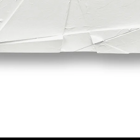
Quick View