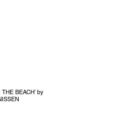
SIGN UP
OWN ART
 THE BEACH’ by
NISSEN