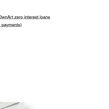
OwnArt zero interest loans
y payments)