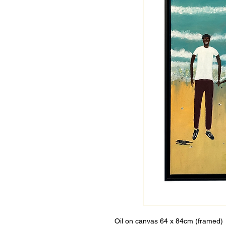
Oil on canvas 64 x 84cm (framed)