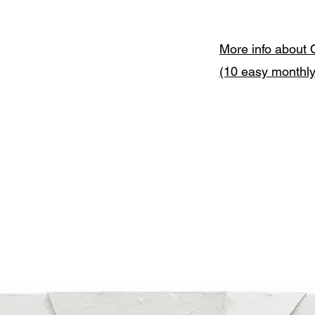
More info about 
(10 easy monthl