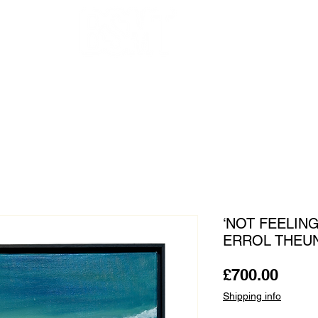
OUR ARTISTS
FRAMING
ABOUT
BLOG
CONTACT
SHOP
‘NOT FEELING
ERROL THEU
Price
£700.00
Shipping info