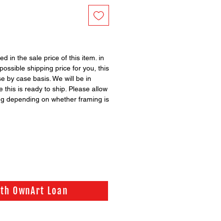
ed in the sale price of this item. in
possible shipping price for you, this
se by case basis. We will be in
 this is ready to ship. Please allow
ng depending on whether framing is
ith OwnArt Loan