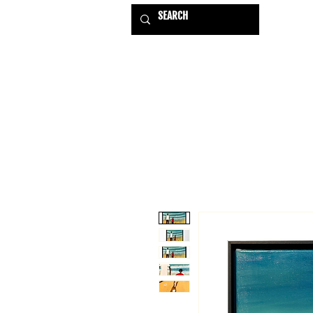
HOME
EXHIBITIONS