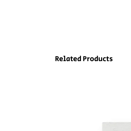
Related Products