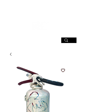
SIGN UP