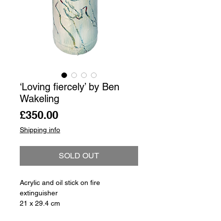
‘Loving fiercely’ by Ben
Wakeling
Price
£350.00
Shipping info
SOLD OUT
Acrylic and oil stick on fire
extinguisher
21 x 29.4 cm