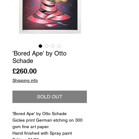
'Bored Ape' by Otto
Schade
Price
£260.00
Shipping info
SOLD OUT
'Bored Ape' by Otto Schade
Giclee print German etching on 300
gsm fine art paper.
Hand finished with Spray paint