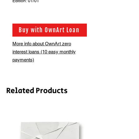
Edition: 01/01
Buy with OwnArt Loan
More info about OwnArt zero
interest loans (10 easy monthly
payments)
Related Products