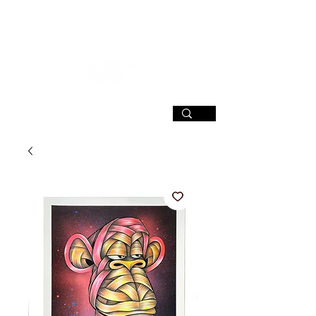
SIGN UP