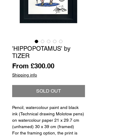
'HIPPOPOTAMUS' by
TIZER
Sale
From
£300.00
Price
Shipping info
SOLD OUT
Pencil, watercolour paint and black
ink (Technical drawing Molotow pens)
on watercolour paper 21 x 29.7 cm
(unframed) 30 x 39 cm (framed)
For the framing option, the print is