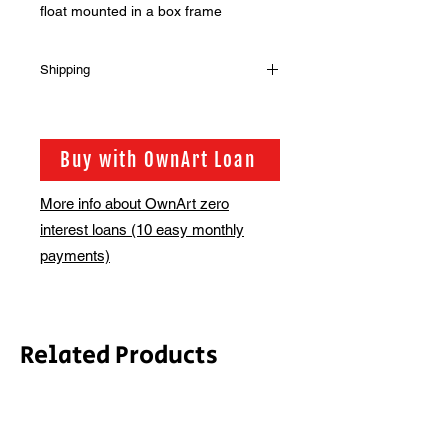
float mounted in a box frame
Shipping
Please note, the shipping fee is for
the print only, framed prints will need
an extra supplement. We will send a
Buy with OwnArt Loan
follow up email regarding this.
Alternatively you are welcome to
More info about OwnArt zero
collect from the gallery.
interest loans (10 easy monthly
Please contact us at
hello@bsmt.co.uk for further
payments)
information
Related Products