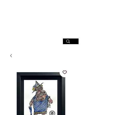
SIGN UP