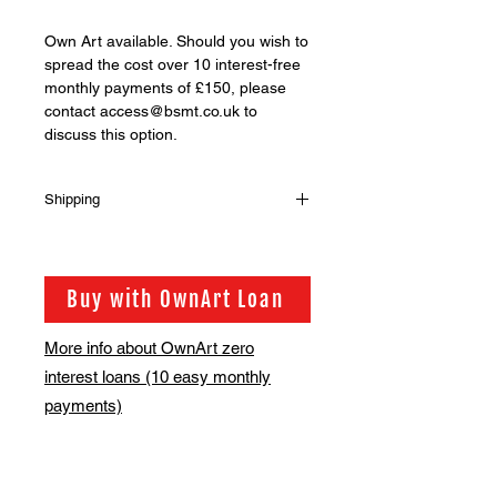
Own Art available. Should you wish to
spread the cost over 10 interest-free
monthly payments of £150, please
contact access@bsmt.co.uk to
discuss this option.
Shipping
Shipping is not included in the sale
price of this item. in order to get the
best possible shipping price for you,
Buy with OwnArt Loan
this is calculated on a case by case
basis. We will be in touch via email
More info about OwnArt zero
before this is ready to ship. Please
interest loans (10 easy monthly
allow 2-3 weeks for shipping
depending on whether framing is
payments)
required.