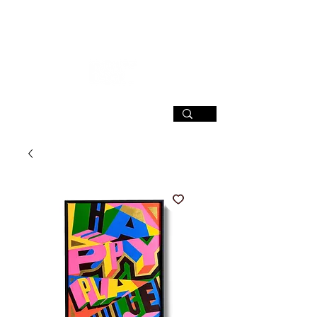
SIGN UP