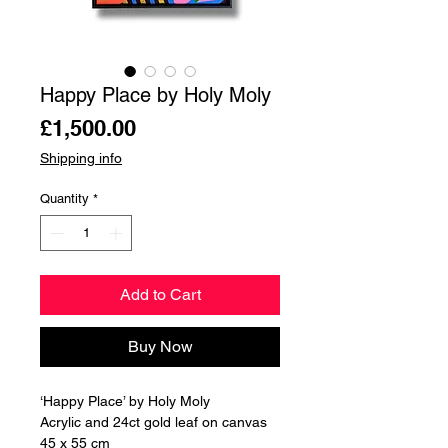
Happy Place by Holy Moly
Price
£1,500.00
Shipping info
Quantity
*
Add to Cart
Buy Now
‘Happy Place’ by Holy Moly
Acrylic and 24ct gold leaf on canvas
45 x 55 cm