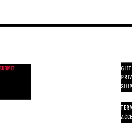
NEWS FROM BSMT GALLERY
GIF
SUBMIT
PRI
SHI
TER
ACCE