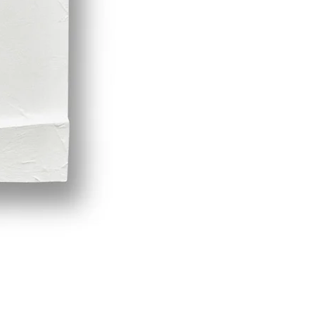
Demeter by LPVDA