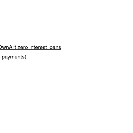
OwnArt zero interest loans
y payments)