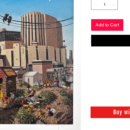
Add to Cart
Buy w