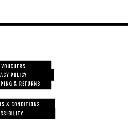
Price
£6,850.00
Shipping info
T VOUCHERS
VACY POLICY
PPING & RETURNS
MS & CONDITIONS
SSIBILITY