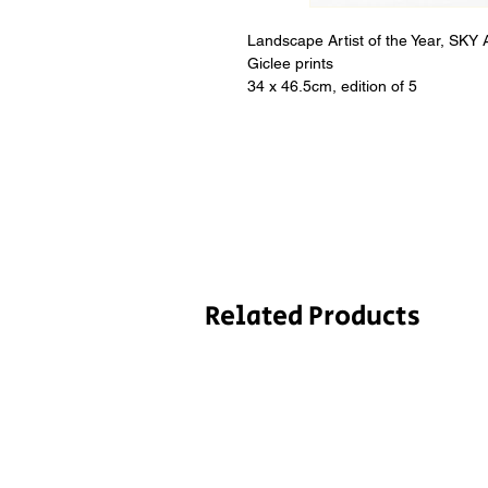
Landscape Artist of the Year, SKY
Giclee prints

34 x 46.5cm, edition of 5
Related Products