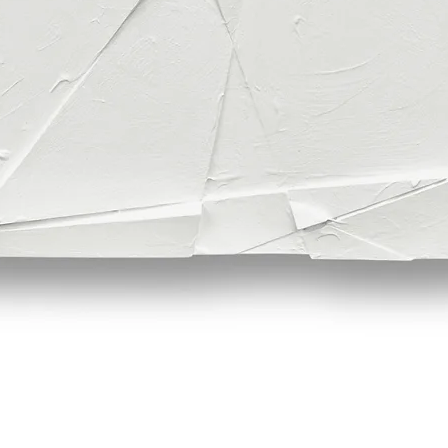
Quick View