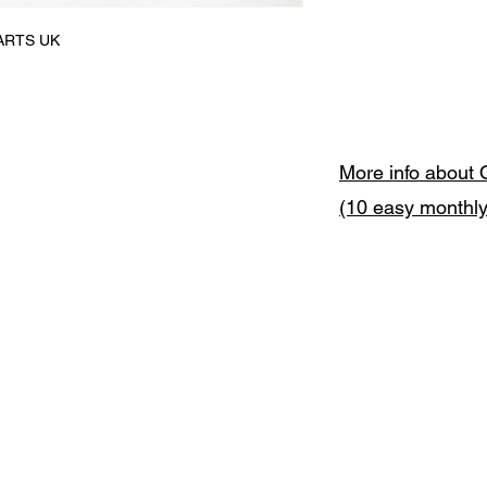
 ARTS UK

More info about 
(10 easy monthl