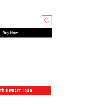
Buy Now
ith OwnArt Loan