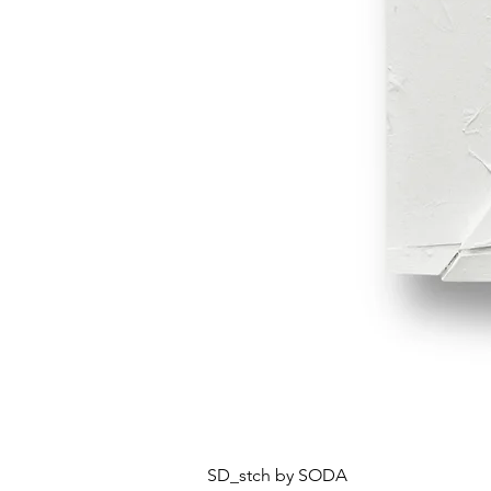
SD_stch by SODA