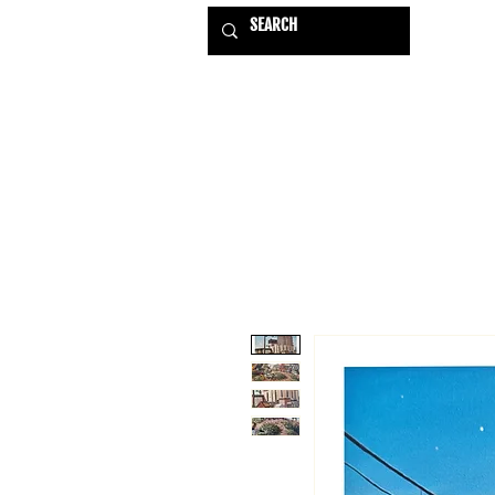
HOME
EXHIBITIONS