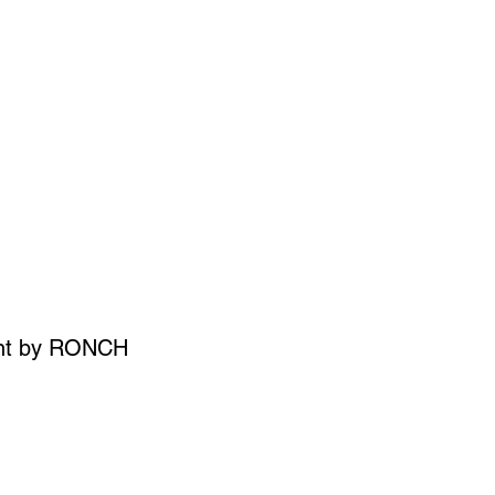
SIGN UP
OWN ART
int by RONCH