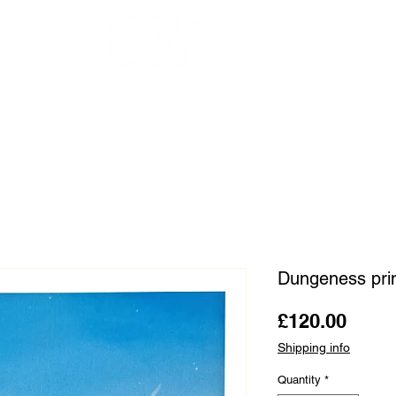
OUR ARTISTS
FRAMING
ABOUT
BLOG
CONTACT
SHOP
Dungeness pr
Price
£120.00
Shipping info
Quantity
*