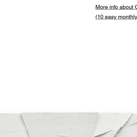
More info about 
(10 easy monthl