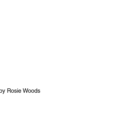
SIGN UP
OWN ART
 by Rosie Woods
ce