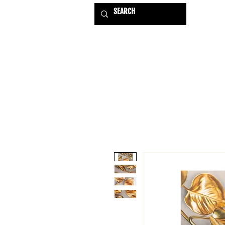
HOME
EXHIBITIONS