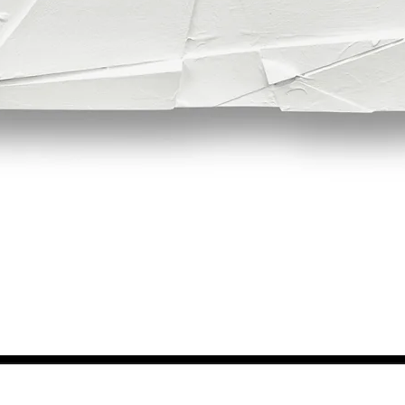
Quick View