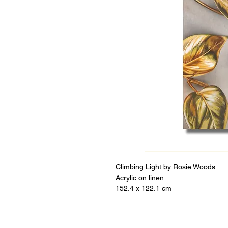
Climbing Light by
Rosie Woods
Acrylic on linen
152.4 x 122.1 cm