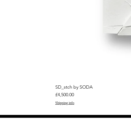
SD_stch by SODA
Price
£4,500.00
Shipping info