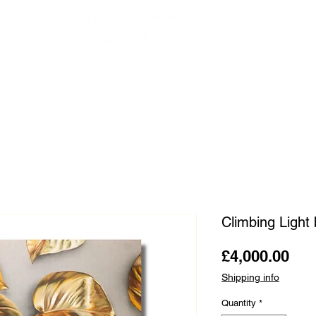
OUR ARTISTS
FRAMING
ABOUT
BLOG
CONTACT
SHOP
Climbing Light
Pri
£4,000.00
Shipping info
Quantity
*