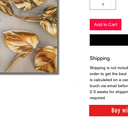
Add to Cart
Shipping
Shipping is not includ
order to get the best 
is calculated on a ca
touch via email before
2-3 weeks for shippi
required.
Buy w