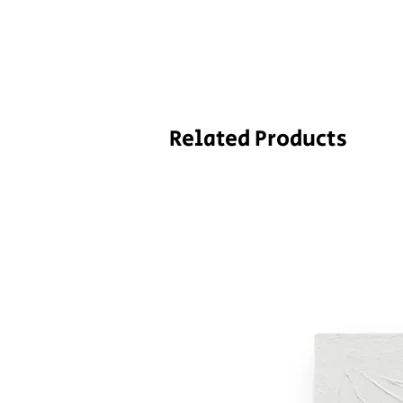
Related Products