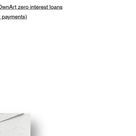
OwnArt zero interest loans
y payments)