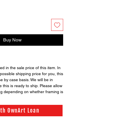
Buy Now
ed in the sale price of this item. In
possible shipping price for you, this
se by case basis. We will be in
 this is ready to ship. Please allow
ng depending on whether framing is
ith OwnArt Loan