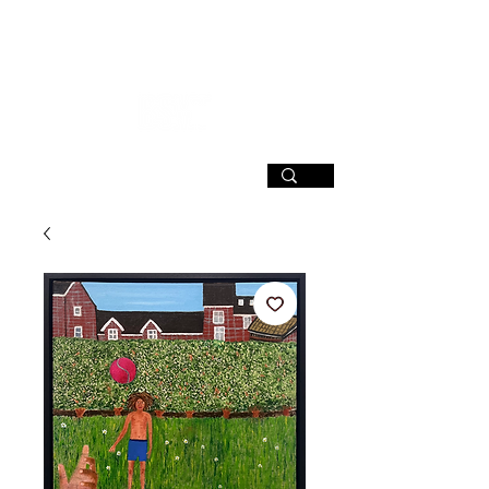
SIGN UP