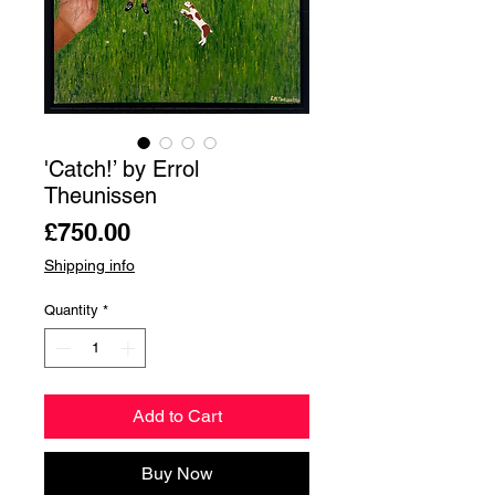
'Catch!’ by Errol
Theunissen
Price
£750.00
Shipping info
Quantity
*
Add to Cart
Buy Now