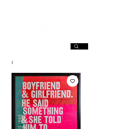
SIGN UP