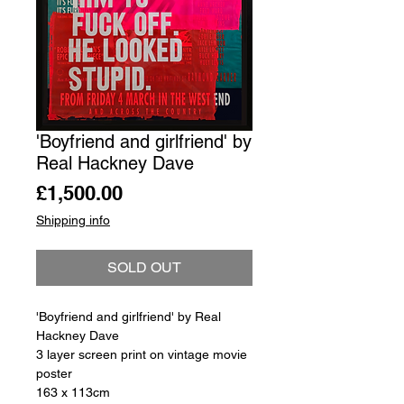
'Boyfriend and girlfriend' by
Real Hackney Dave
Price
£1,500.00
Shipping info
SOLD OUT
'Boyfriend and girlfriend' by Real
Hackney Dave
3 layer screen print on vintage movie
poster
163 x 113cm