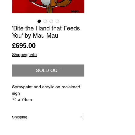
'Bite the Hand that Feeds
You' by Mau Mau
Price
£695.00
Shipping info
SOLD OUT
Spraypaint and acrylic on reclaimed
sign
74 x 74cm
Shipping
Shipping is not included in the sale
price of this item. in order to get the