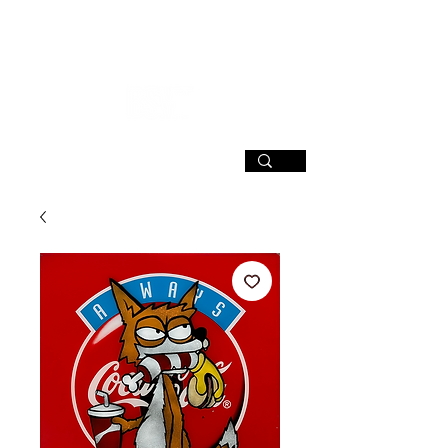
SIGN UP