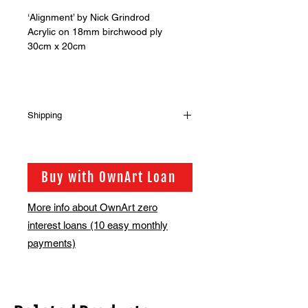
‘Alignment’ by Nick Grindrod
Acrylic on 18mm birchwood ply
30cm x 20cm
Shipping
Shipping has not been included in
the sale price of this item. in order to
get the best possible shipping price
Buy with OwnArt Loan
for you, this is calculated on a case
by case basis. We will be in touch via
More info about OwnArt zero
email before this is ready to ship.
interest loans (10 easy monthly
Please allow 2-3 weeks for shipping
depending on whether framing is
payments)
required.