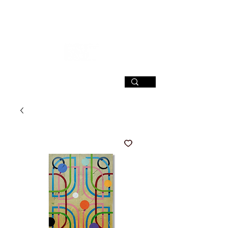
SIGN UP