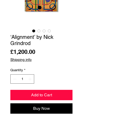
‘Alignment’ by Nick
Grindrod
Price
£1,200.00
Shipping info
Quantity
*
Add to Cart
Buy Now