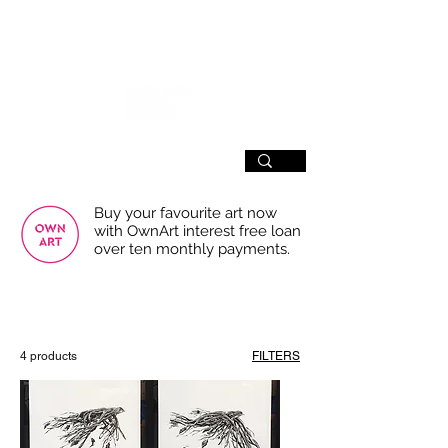
SIGN UP
Buy your favourite art now
with OwnArt interest free loan
over ten monthly payments.
USE THE FILTERS FOR A SMOOTHER
BROWSING EXPERIENCE
4 products
FILTERS