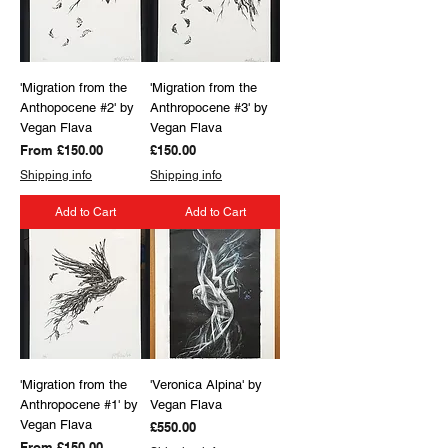
'Migration from the
'Migration from the
Anthopocene #2' by
Anthropocene #3' by
Vegan Flava
Vegan Flava
Sale Price
Price
From
£150.00
£150.00
Shipping info
Shipping info
Add to Cart
Add to Cart
'Migration from the
'Veronica Alpina' by
Anthropocene #1' by
Vegan Flava
Vegan Flava
Price
£550.00
Sale Price
From
£150.00