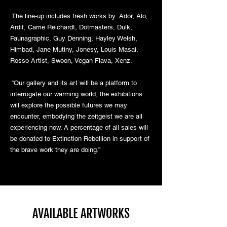
The line-up includes fresh works by: Ador, Alo,
Ardif, Carrie Reichardt, Dotmasters, Dulk,
Faunagraphic, Guy Denning, Hayley Welsh,
Himbad, Jane Mutiny, Jonesy, Louis Masai,
Rosso Artist, Swoon, Vegan Flava, Xenz.
“Our gallery and its art will be a platform to
interrogate our warming world, the exhibitions
will explore the possible futures we may
encounter, embodying the zeitgeist we are all
experiencing now. A percentage of all sales will
be donated to Extinction Rebellion in support of
the brave work they are doing.”
AVAILABLE ARTWORKS