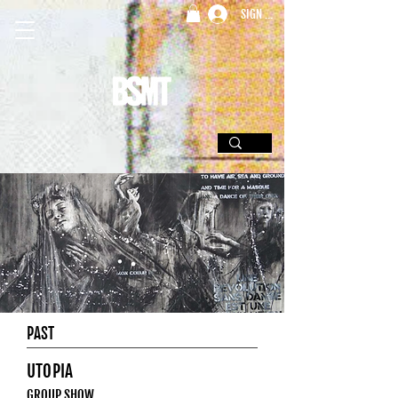
SIGN UP
PAST
UTOPIA
GROUP SHOW