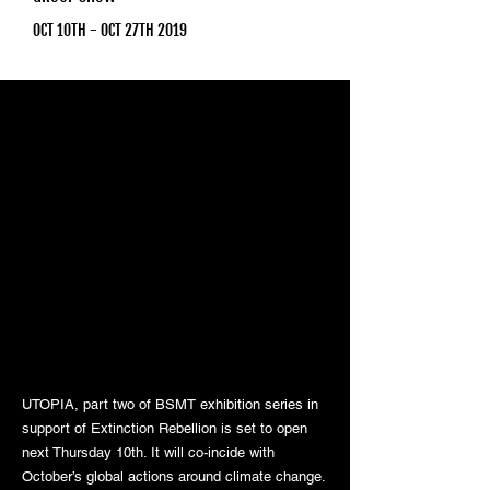
OCT 10TH - OCT 27TH 2019
UTOPIA, part two of BSMT exhibition series in
support of Extinction Rebellion is set to open
next Thursday 10th. It will co-incide with
October’s global actions around climate change.