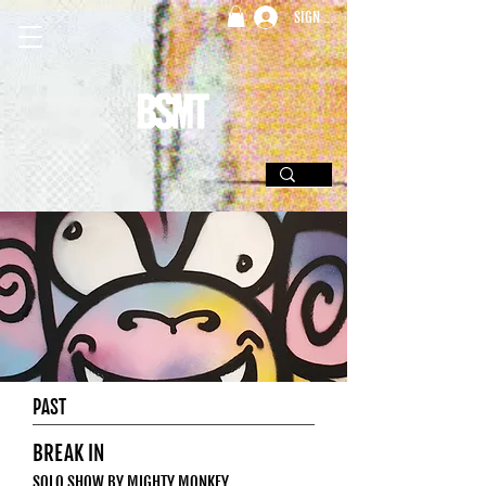
SIGN UP
PAST
BREAK IN
SOLO SHOW BY MIGHTY MONKEY