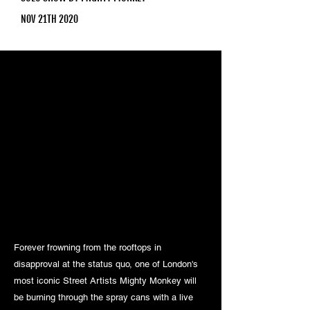
NOV 21TH 2020
Forever frowning from the rooftops in
disapproval at the status quo, one of London's
most iconic Street Artists Mighty Monkey will
be burning through the spray cans with a live