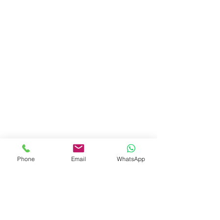
Phone
Email
WhatsApp