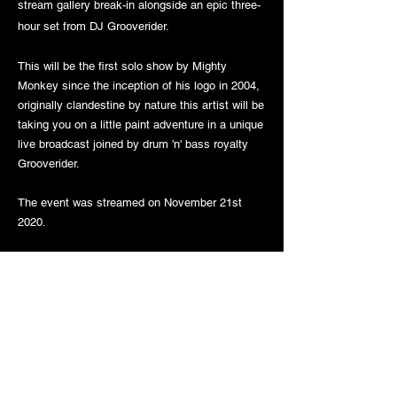
stream gallery break-in alongside an epic three-
hour set from DJ Grooverider.
This will be the first solo show by Mighty
Monkey since the inception of his logo in 2004,
originally clandestine by nature this artist will be
taking you on a little paint adventure in a unique
live broadcast joined by drum 'n' bass royalty
Grooverider.
The event was streamed on November 21st
2020.